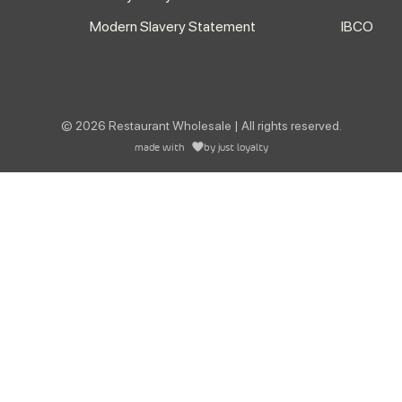
Modern Slavery Statement
IBCO
© 2026 Restaurant Wholesale | All rights reserved.
made with
by
just loyalty