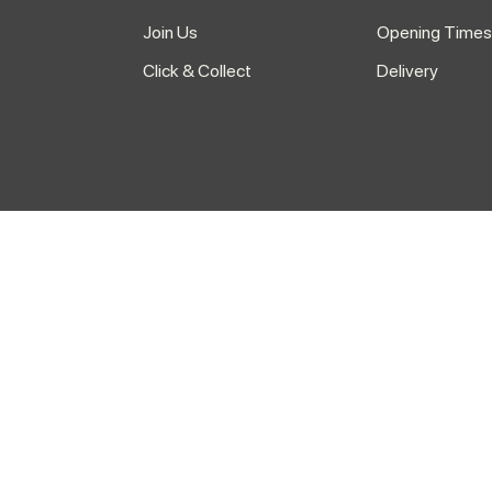
Join Us
Opening Times
Click & Collect
Delivery