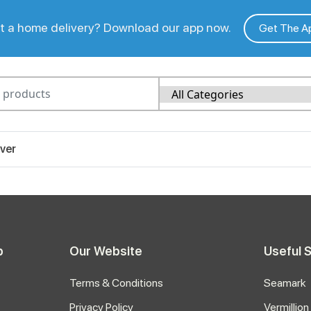
 a home delivery? Download our app now.
Get The A
ver
p
Our Website
Useful S
Terms & Conditions
Seamark
Privacy Policy
Vermillion