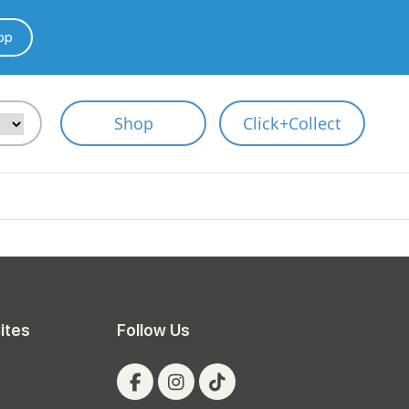
pp
Shop
Click+Collect
ites
Follow Us