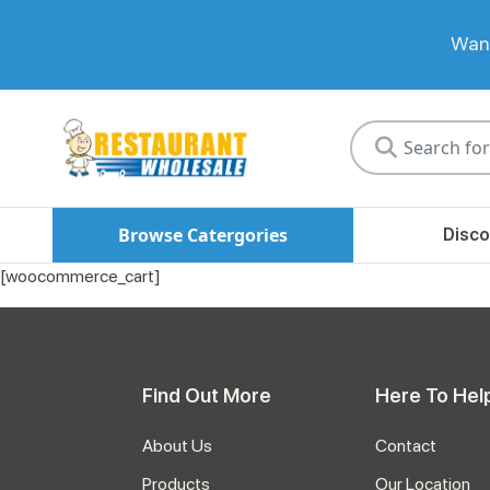
Want
Restaurant
Wholesale
Browse Catergories
Disco
[woocommerce_cart]
Find Out More
Here To Hel
About Us
Contact
Products
Our Location