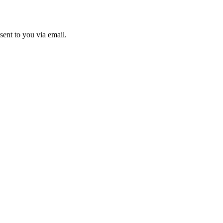
sent to you via email.