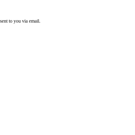
sent to you via email.