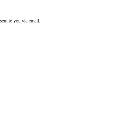
sent to you via email.