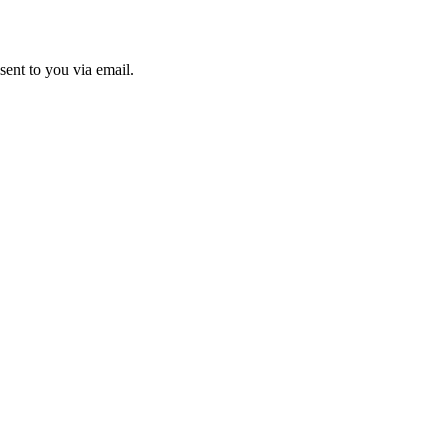
sent to you via email.