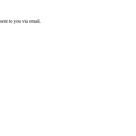
sent to you via email.