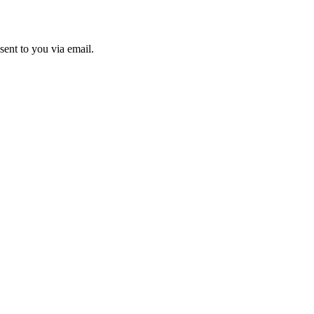
sent to you via email.