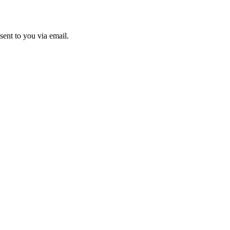
sent to you via email.