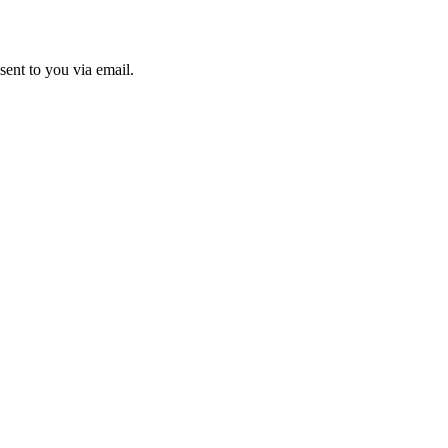
sent to you via email.