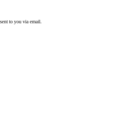
sent to you via email.