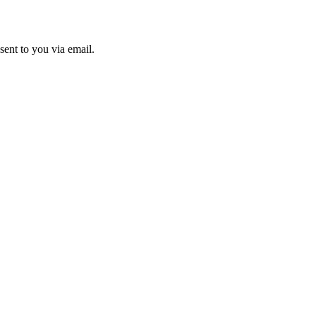
sent to you via email.