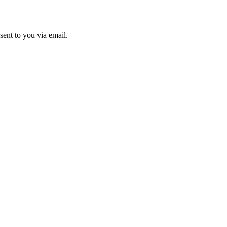
sent to you via email.