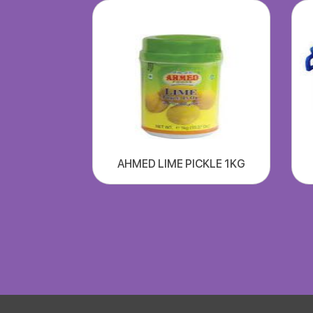
AHMED LIME PICKLE 1KG