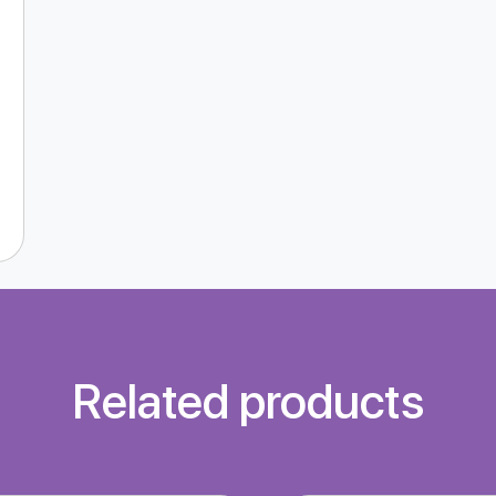
Related products