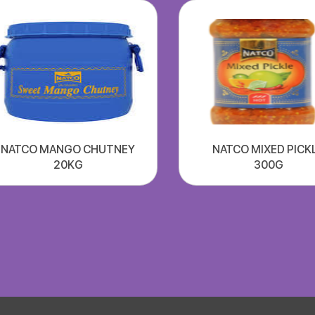
NATCO MANGO CHUTNEY
NATCO MIXED PICK
20KG
300G