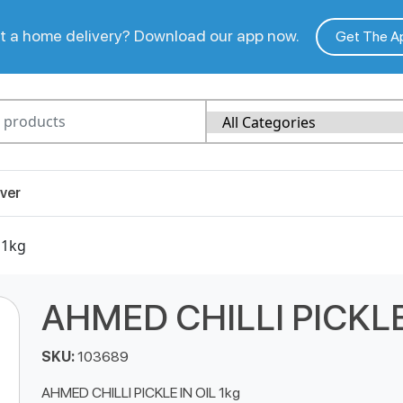
 a home delivery? Download our app now.
Get The A
ver
 1kg
AHMED CHILLI PICKLE 
SKU:
103689
AHMED CHILLI PICKLE IN OIL 1kg