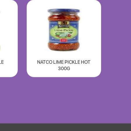
LE
NATCO LIME PICKLE HOT
300G