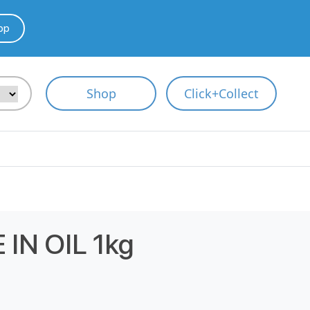
pp
Shop
Click+Collect
IN OIL 1kg