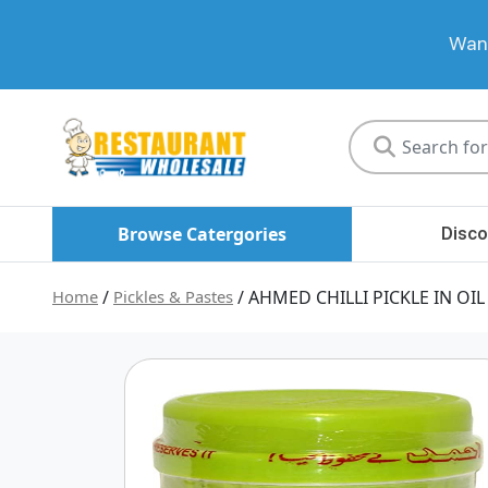
Want
Restaurant
Wholesale
Browse Catergories
Disco
Home
/
Pickles & Pastes
/ AHMED CHILLI PICKLE IN OIL