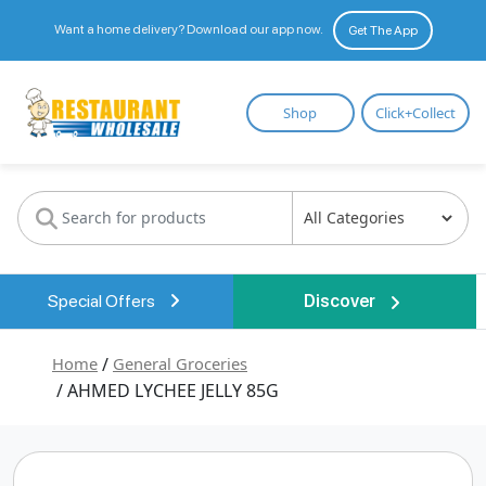
Want a home delivery? Download our app now.
Get The App
Restaurant
Shop
Click+Collect
Wholesale
Special Offers
Discover
Home
/
General Groceries
/ AHMED LYCHEE JELLY 85G