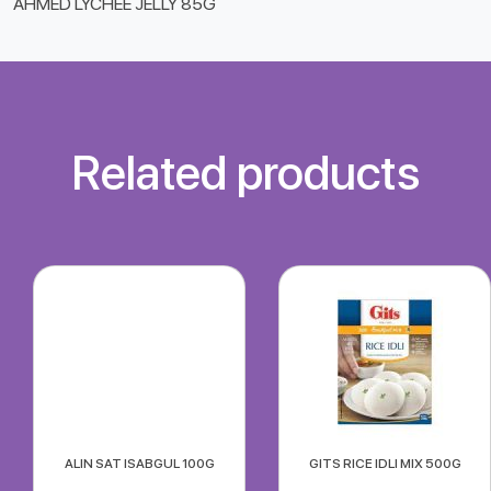
AHMED LYCHEE JELLY 85G
Related products
ALIN SAT ISABGUL 100G
GITS RICE IDLI MIX 500G