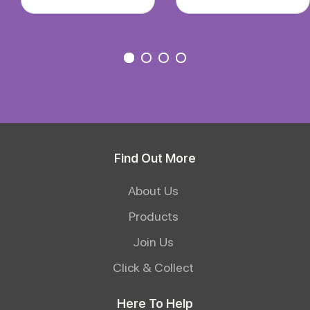
Find Out More
About Us
Products
Join Us
Click & Collect
Here To Help