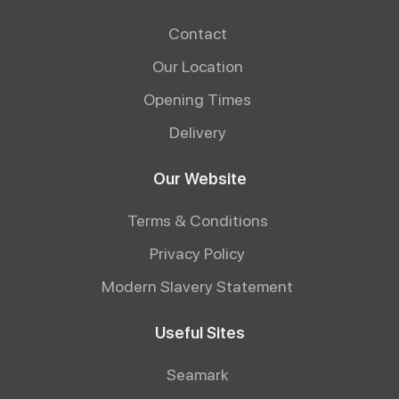
Contact
Our Location
Opening Times
Delivery
Our Website
Terms & Conditions
Privacy Policy
Modern Slavery Statement
Useful Sites
Seamark