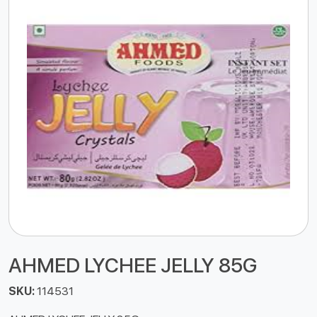
AHMED LYCHEE JELLY 85G
SKU:
114531