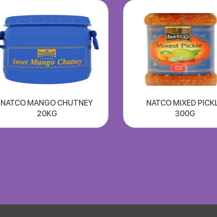
NATCO MANGO CHUTNEY
NATCO MIXED PICK
20KG
300G