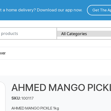
 a home delivery? Download our app now.
Get The A
ver
AHMED MANGO PICKL
SKU:
100117
AHMED MANGO PICKLE 1kg