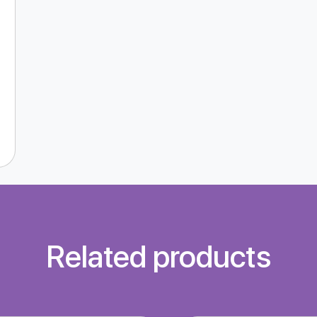
Related products