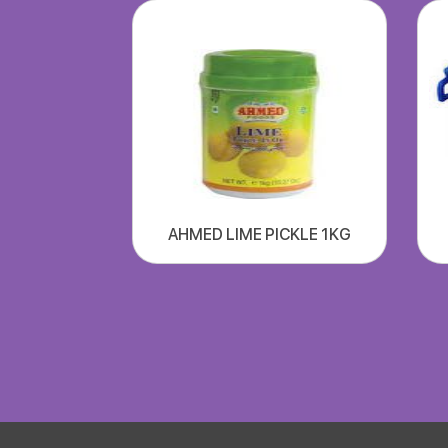
AHMED LIME PICKLE 1KG