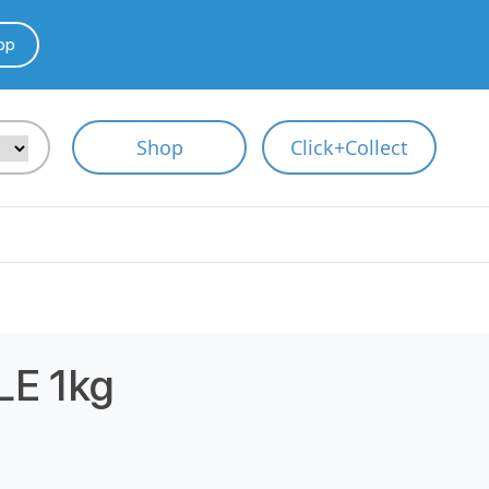
pp
Shop
Click+Collect
E 1kg