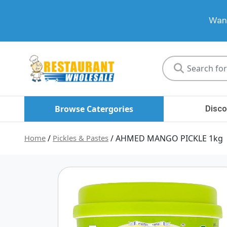
Want
Restaurant
Wholesale
Browse Catergories
Disco
Home
/
Pickles & Pastes
/ AHMED MANGO PICKLE 1kg