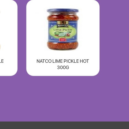
LE
NATCO LIME PICKLE HOT
300G