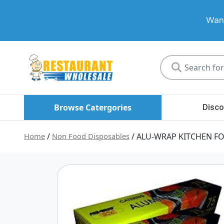
Want
Restaurant
Wholesale
Browse Catergories
Disco
Home
/
Non Food Disposables
/ ALU-WRAP KITCHEN FO