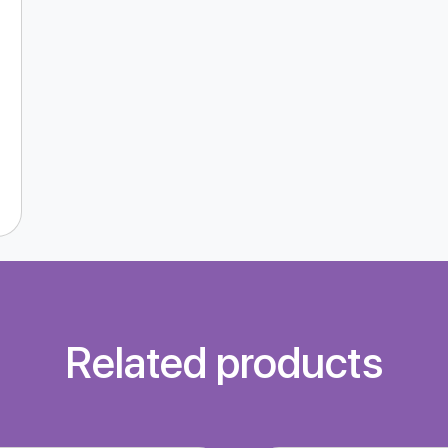
Related products