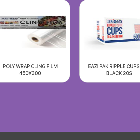
POLY WRAP CLING FILM
EAZI PAK RIPPLE CUP
450X300
BLACK 20S