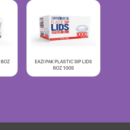
S 8OZ
EAZI PAK PLASTIC SIP LIDS
8OZ 100S