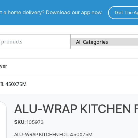
 a home delivery? Download our app now.
Get The A
ver
IL 450X75M
ALU-WRAP KITCHEN 
SKU:
105973
ALU-WRAP KITCHEN FOIL 450X75M