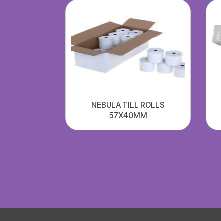
NEBULA TILL ROLLS
57X40MM