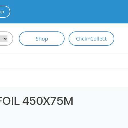
pp
Shop
Click+Collect
FOIL 450X75M