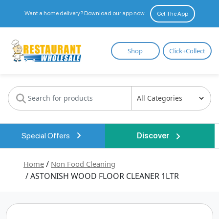
Want a home delivery? Download our app now.
Get The App
Restaurant
Shop
Click+Collect
Wholesale
Special Offers
Discover
Home
/
Non Food Cleaning
/ ASTONISH WOOD FLOOR CLEANER 1LTR