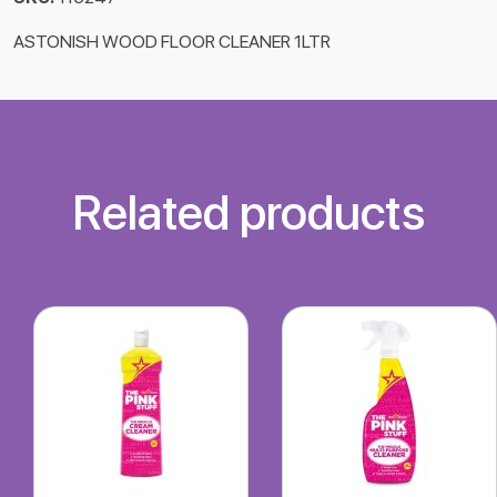
ASTONISH WOOD FLOOR CLEANER 1LTR
Related products