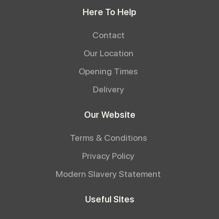
Here To Help
Contact
Our Location
Opening Times
Delivery
Our Website
Terms & Conditions
Privacy Policy
Modern Slavery Statement
Useful Sites