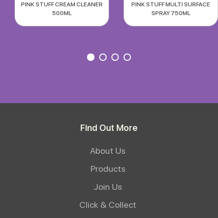
PINK STUFF CREAM CLEANER
PINK STUFF MULTI SURFACE
500ML
SPRAY 750ML
Find Out More
About Us
Products
Join Us
Click & Collect