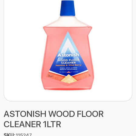
ASTONISH WOOD FLOOR
CLEANER 1LTR
SKU:
115247