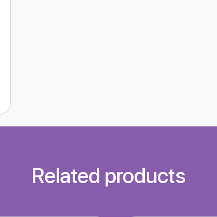
Related products