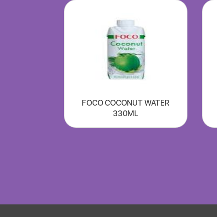
FOCO COCONUT WATER
330ML