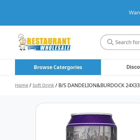
Want
Restaurant
Wholesale
Browse Catergories
Disco
Home
/
Soft Drink
/ B/S DANDELION&BURDOCK 24X3