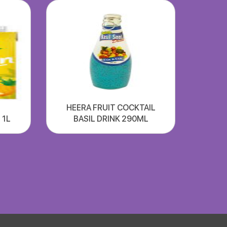
HEERA FRUIT COCKTAIL
 1L
BASIL DRINK 290ML