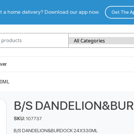
 a home delivery? Download our app now.
Get The A
ver
30ML
B/S DANDELION&BU
SKU:
107737
B/S DANDELION&BURDOCK 24X330ML