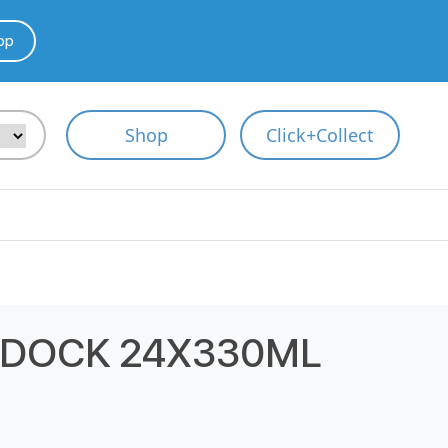
pp
Shop
Click+Collect
RDOCK 24X330ML