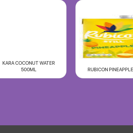
KARA COCONUT WATER
500ML
RUBICON PINEAPPLE