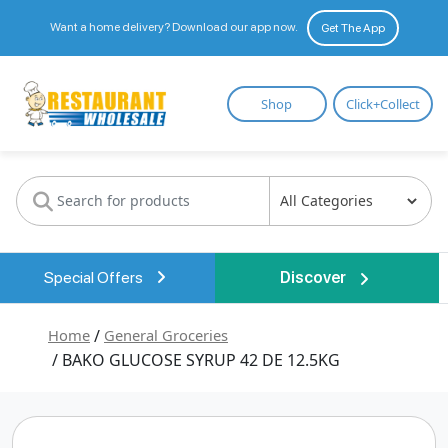
Want a home delivery? Download our app now.
Get The App
Restaurant
Shop
Click+Collect
Wholesale
Special Offers
Discover
Home
/
General Groceries
/ BAKO GLUCOSE SYRUP 42 DE 12.5KG