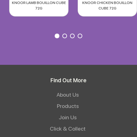
KNOOR LAMB BOUILLON CUBE
KNOOR CHICKEN BOUILLON
72G
CUBE 72G
Find Out More
About Us
Products
Join Us
Click & Collect