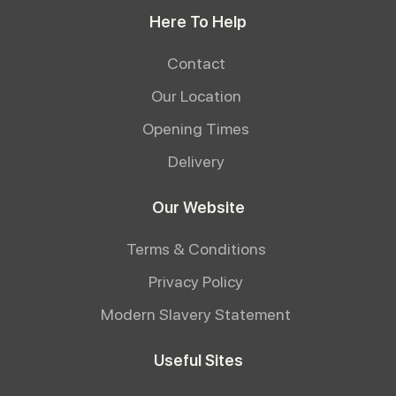
Here To Help
Contact
Our Location
Opening Times
Delivery
Our Website
Terms & Conditions
Privacy Policy
Modern Slavery Statement
Useful Sites