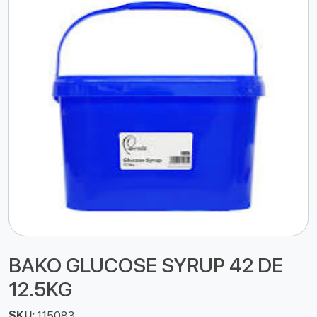
BAKO GLUCOSE SYRUP 42 DE
12.5KG
SKU:
115083