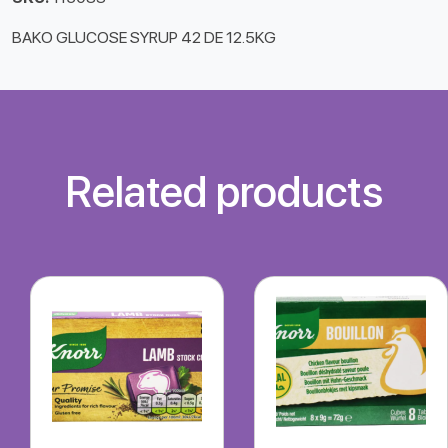
BAKO GLUCOSE SYRUP 42 DE 12.5KG
Related products