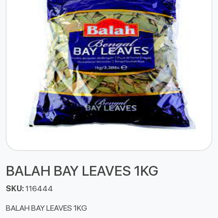
BALAH BAY LEAVES 1KG
SKU:
116444
BALAH BAY LEAVES 1KG