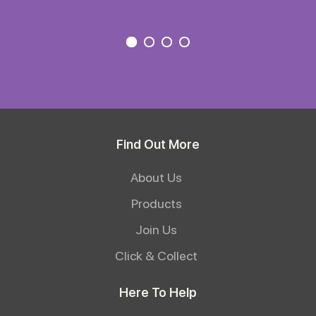
Find Out More
About Us
Products
Join Us
Click & Collect
Here To Help