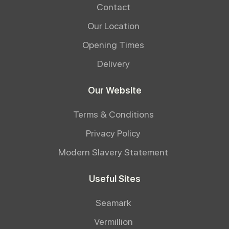
Contact
Our Location
Opening Times
Delivery
Our Website
Terms & Conditions
Privacy Policy
Modern Slavery Statement
Useful Sites
Seamark
Vermillion