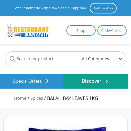
Want a home delivery? Download our app now.
Get The App
Restaurant
Shop
Click+Collect
Wholesale
Special Offers
Discover
Home
/
Spices
/ BALAH BAY LEAVES 1KG