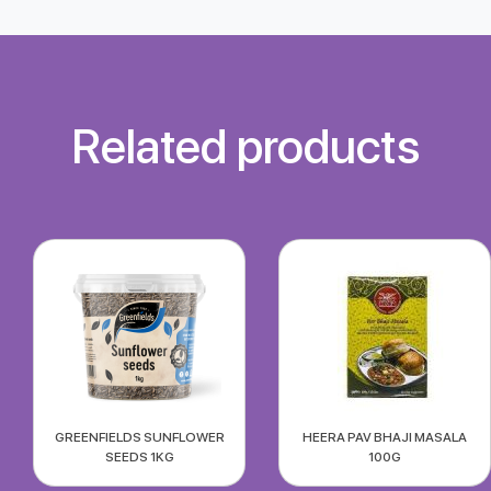
Related products
GREENFIELDS SUNFLOWER
HEERA PAV BHAJI MASALA
SEEDS 1KG
100G