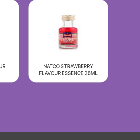
UR
NATCO STRAWBERRY
FLAVOUR ESSENCE 28ML