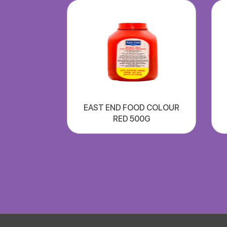
EAST END FOOD COLOUR
RED 500G