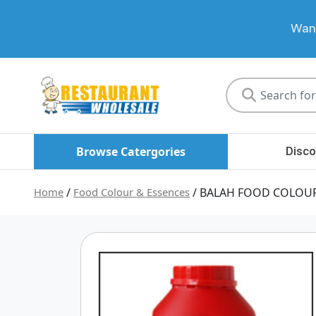
Want
Restaurant
Wholesale
Browse Catergories
Disco
Home
/
Food Colour & Essences
/ BALAH FOOD COLOUR