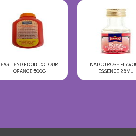
EAST END FOOD COLOUR
NATCO ROSE FLAVO
ORANGE 500G
ESSENCE 28ML