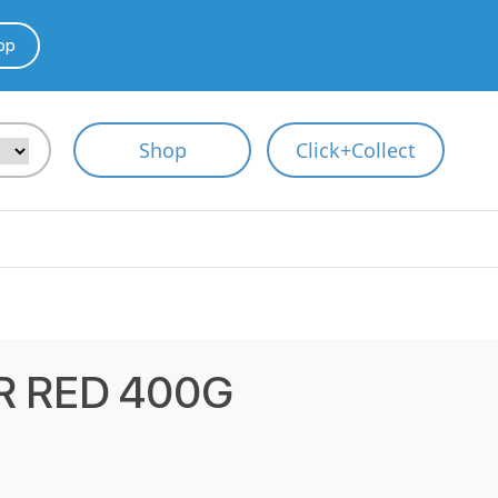
pp
Shop
Click+Collect
 RED 400G