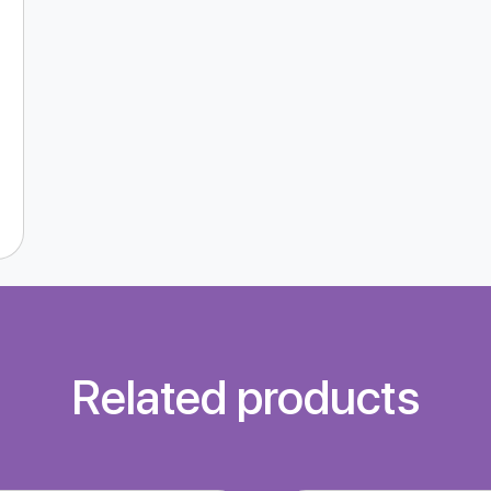
Related products