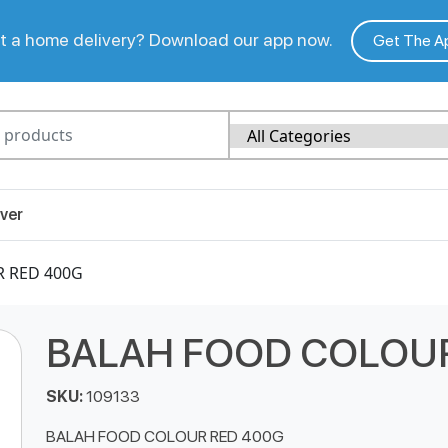
 a home delivery? Download our app now.
Get The A
ver
 RED 400G
BALAH FOOD COLOUR
SKU:
109133
BALAH FOOD COLOUR RED 400G