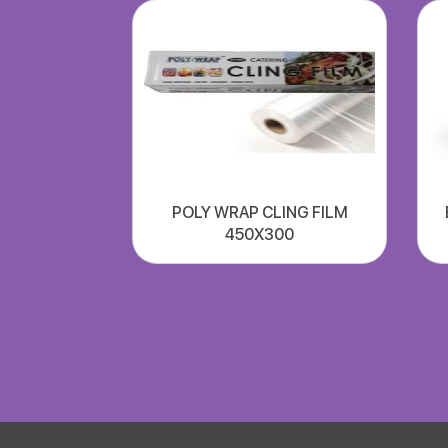
POLY WRAP CLING FILM
450X300