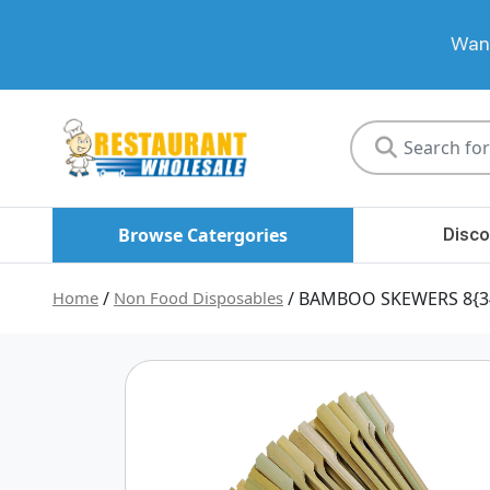
Want
Restaurant
Wholesale
Browse Catergories
Disco
Home
/
Non Food Disposables
/ BAMBOO SKEWERS 8{3