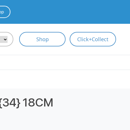
pp
Shop
Click+Collect
34} 18CM