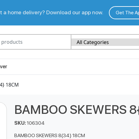
 a home delivery? Download our app now.
Get The A
ver
4} 18CM
BAMBOO SKEWERS 8{
SKU:
106304
BAMBOO SKEWERS 8{34} 18CM