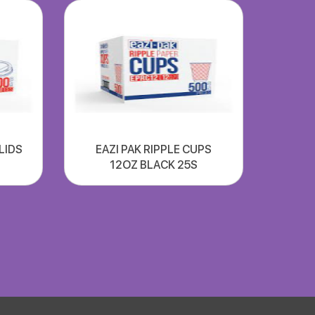
 LIDS
EAZI PAK RIPPLE CUPS
12OZ BLACK 25S