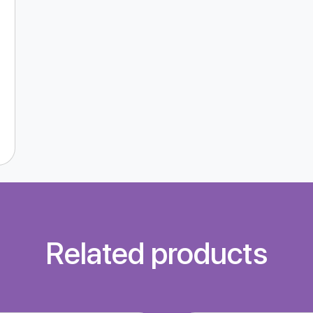
Related products