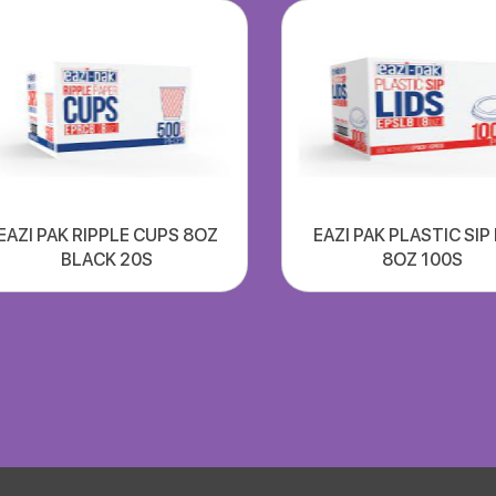
EAZI PAK RIPPLE CUPS 8OZ
EAZI PAK PLASTIC SIP
BLACK 20S
8OZ 100S