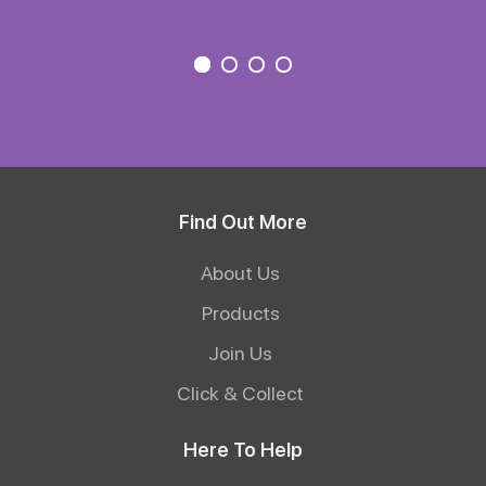
Find Out More
About Us
Products
Join Us
Click & Collect
Here To Help