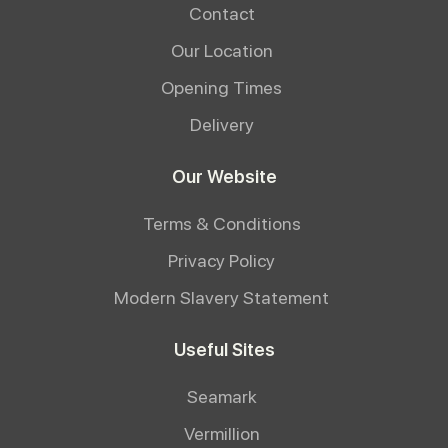
Contact
Our Location
Opening Times
Delivery
Our Website
Terms & Conditions
Privacy Policy
Modern Slavery Statement
Useful Sites
Seamark
Vermillion