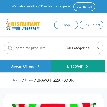
Want a home delivery? Download our app now.
Get The App
Restaurant
Shop
Click+Collect
Wholesale
Special Offers
Discover
Home
/
Flour
/ BRAVO PIZZA FLOUR