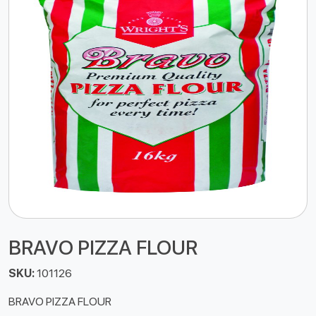
BRAVO PIZZA FLOUR
SKU:
101126
BRAVO PIZZA FLOUR