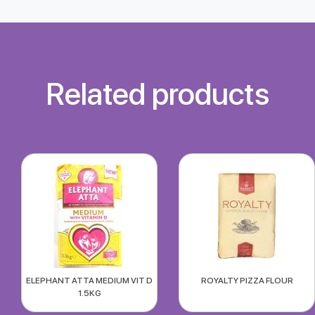
Related products
ELEPHANT ATTA MEDIUM VIT D
ROYALTY PIZZA FLOUR
1.5KG