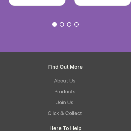
Find Out More
About Us
Products
Join Us
Click & Collect
Here To Help