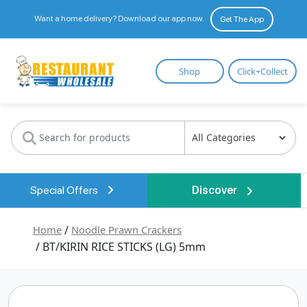
Want a home delivery? Download our app now.
Get The App
Restaurant
Shop
Click+Collect
Wholesale
Special Offers
Discover
Home
/
Noodle Prawn Crackers
/ BT/KIRIN RICE STICKS (LG) 5mm