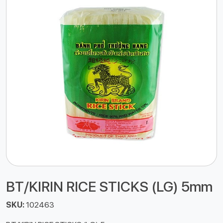
BT/KIRIN RICE STICKS (LG) 5mm
SKU:
102463