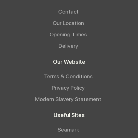
Contact
Our Location
Opening Times
Delivery
Our Website
Terms & Conditions
Privacy Policy
Modern Slavery Statement
Useful Sites
Seamark