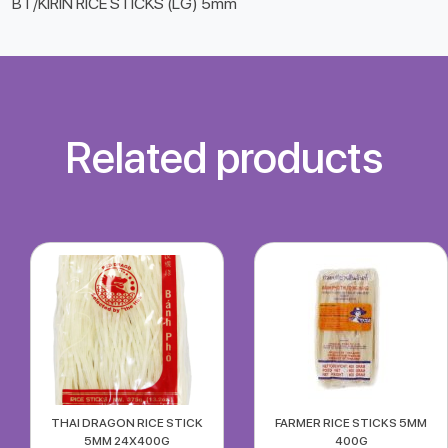
BT/KIRIN RICE STICKS (LG) 5mm
Related products
THAI DRAGON RICE STICK
FARMER RICE STICKS 5MM
5MM 24X400G
400G