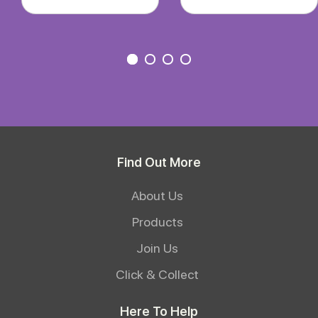
Find Out More
About Us
Products
Join Us
Click & Collect
Here To Help