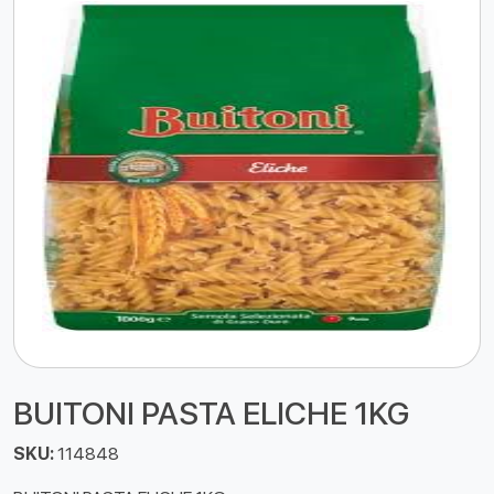
BUITONI PASTA ELICHE 1KG
SKU:
114848