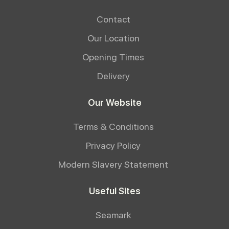
Contact
Our Location
Opening Times
Delivery
Our Website
Terms & Conditions
Privacy Policy
Modern Slavery Statement
Useful Sites
Seamark