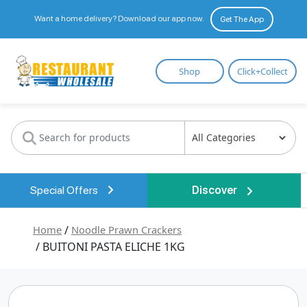
Want a home delivery? Download our app now.
Get The App
Restaurant
Shop
Click+Collect
Wholesale
Special Offers
Discover
Home
/
Noodle Prawn Crackers
/ BUITONI PASTA ELICHE 1KG