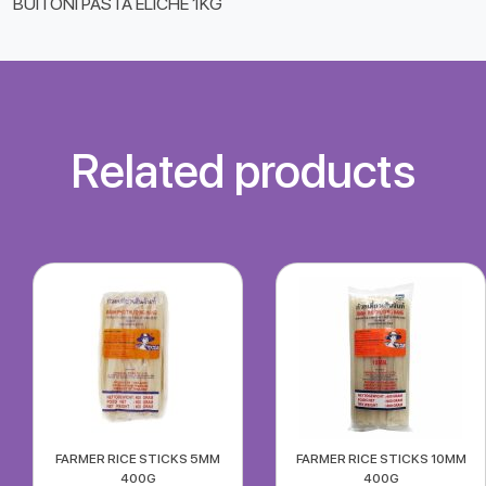
BUITONI PASTA ELICHE 1KG
Related products
FARMER RICE STICKS 5MM
FARMER RICE STICKS 10MM
400G
400G