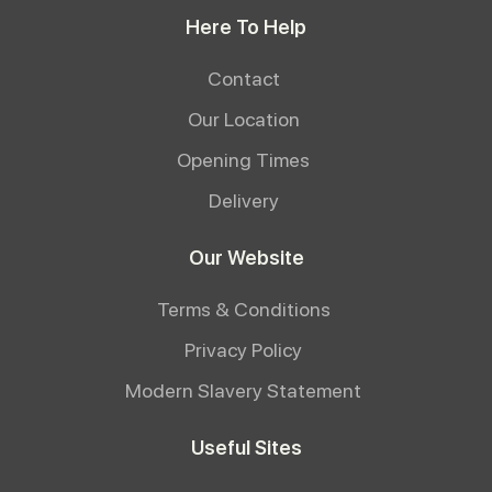
Here To Help
Contact
Our Location
Opening Times
Delivery
Our Website
Terms & Conditions
Privacy Policy
Modern Slavery Statement
Useful Sites