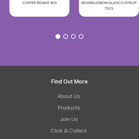
COFFEE BEANS 1KG
MONIN LEMON GLASCO SYRUP
70CL
Find Out More
About Us
Products
Join Us
Click & Collect