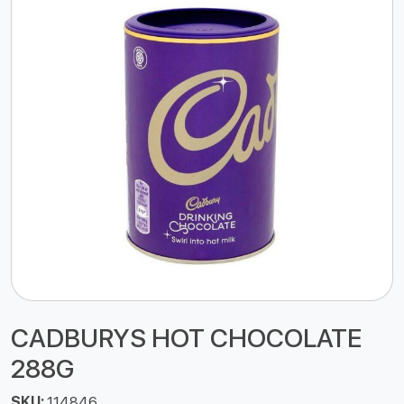
CADBURYS HOT CHOCOLATE
288G
SKU:
114846