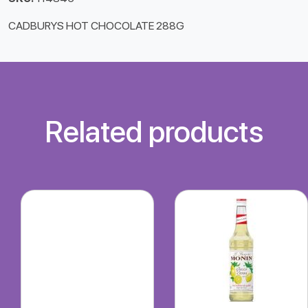
CADBURYS HOT CHOCOLATE 288G
Related products