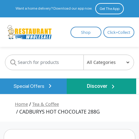
Want a home delivery? Download our app now.
Get The App
Restaurant
Shop
Click+Collect
Wholesale
Special Offers
Discover
Home
/
Tea & Coffee
/ CADBURYS HOT CHOCOLATE 288G