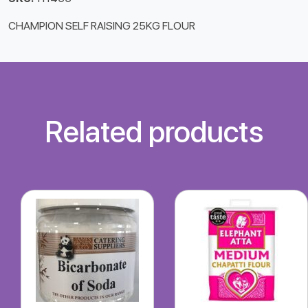
CHAMPION SELF RAISING 25KG FLOUR
Related products