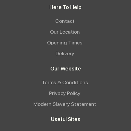
Here To Help
Contact
Our Location
Opening Times
Delivery
Our Website
Terms & Conditions
Privacy Policy
Modern Slavery Statement
Useful Sites