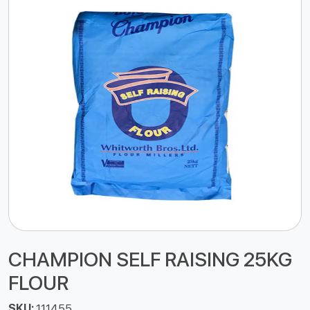
CHAMPION SELF RAISING 25KG
FLOUR
SKU:
111455