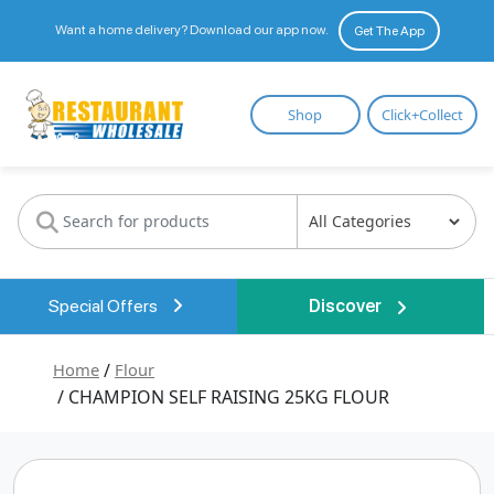
Want a home delivery? Download our app now.
Get The App
Restaurant
Shop
Click+Collect
Wholesale
Special Offers
Discover
Home
/
Flour
/ CHAMPION SELF RAISING 25KG FLOUR