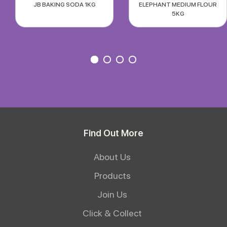
JB BAKING SODA 1KG
ELEPHANT MEDIUM FLOUR
5KG
Find Out More
About Us
Products
Join Us
Click & Collect