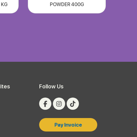
1 KG
POWDER 400G
ites
Follow Us
Pay Invoice