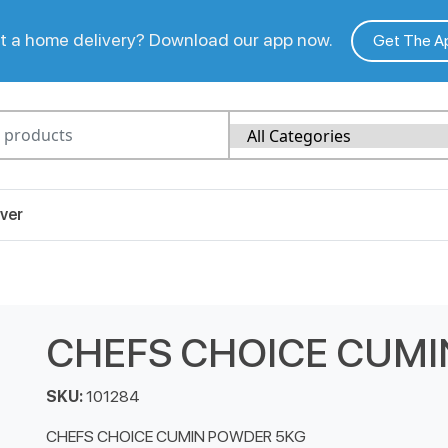
 a home delivery? Download our app now.
Get The A
ver
CHEFS CHOICE CUMI
SKU:
101284
CHEFS CHOICE CUMIN POWDER 5KG