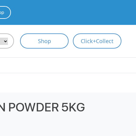
pp
Shop
Click+Collect
N POWDER 5KG