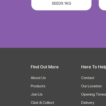
SEEDS 1KG
Find Out More
Here To Hel
About Us
Contact
Products
Our Location
Join Us
Opening Times
Click & Collect
Delivery