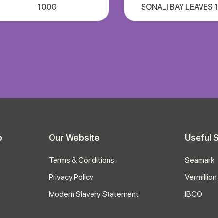
100G
SONALI BAY LEAVES 
p
Our Website
Useful S
Terms & Conditions
Seamark
Privacy Policy
Vermillion
Modern Slavery Statement
IBCO