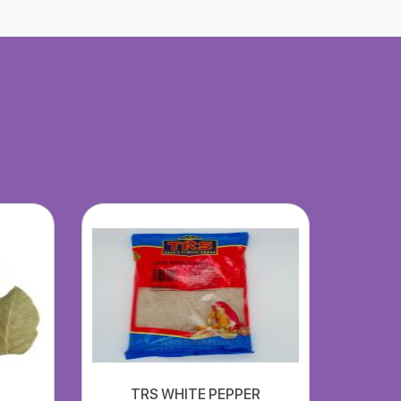
TRS WHITE PEPPER