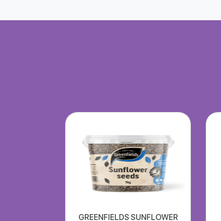
GREENFIELDS SUNFLOWER