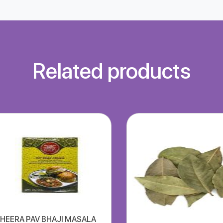
Related products
HEERA PAV BHAJI MASALA