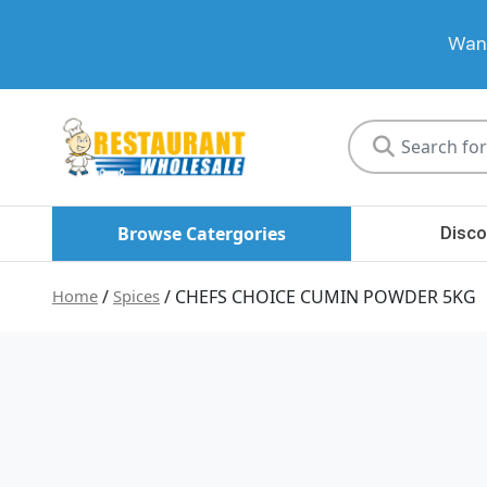
Want
Restaurant
Wholesale
Browse Catergories
Disco
Home
/
Spices
/ CHEFS CHOICE CUMIN POWDER 5KG