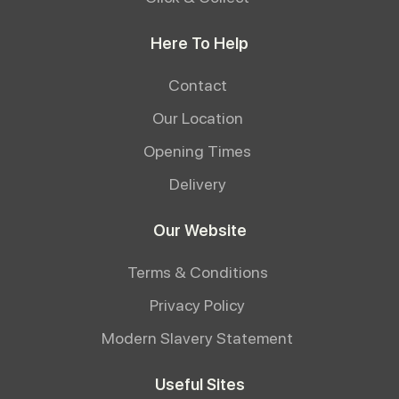
Here To Help
Contact
Our Location
Opening Times
Delivery
Our Website
Terms & Conditions
Privacy Policy
Modern Slavery Statement
Useful Sites