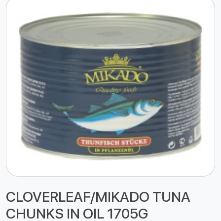
CLOVERLEAF/MIKADO TUNA
CHUNKS IN OIL 1705G