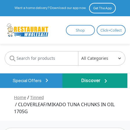
Want a home delivery? Download our app now.
Get The App
Restaurant
Shop
Click+Collect
Wholesale
Special Offers
Discover
Home
/
Tinned
/ CLOVERLEAF/MIKADO TUNA CHUNKS IN OIL
1705G