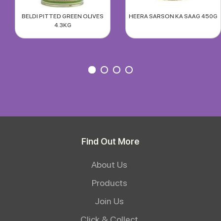
BELDI PITTED GREEN OLIVES
HEERA SARSON KA SAAG 450G
4.3KG
Find Out More
About Us
Products
Join Us
Click & Collect