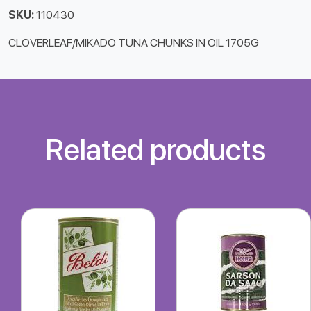
SKU:
110430
CLOVERLEAF/MIKADO TUNA CHUNKS IN OIL 1705G
Related products