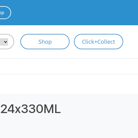
pp
Shop
Click+Collect
 24x330ML