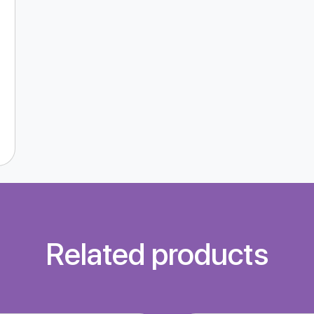
Related products