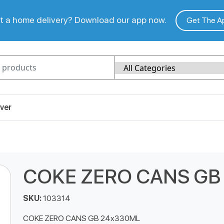
 a home delivery? Download our app now.
Get The A
ver
COKE ZERO CANS GB
SKU:
103314
COKE ZERO CANS GB 24x330ML