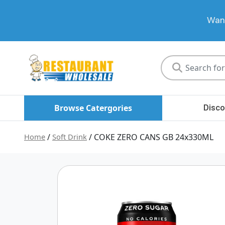
Want
Restaurant
Wholesale
Browse Catergories
Disco
Home
/
Soft Drink
/ COKE ZERO CANS GB 24x330ML