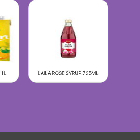
 1L
LAILA ROSE SYRUP 725ML