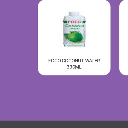
FOCO COCONUT WATER
330ML