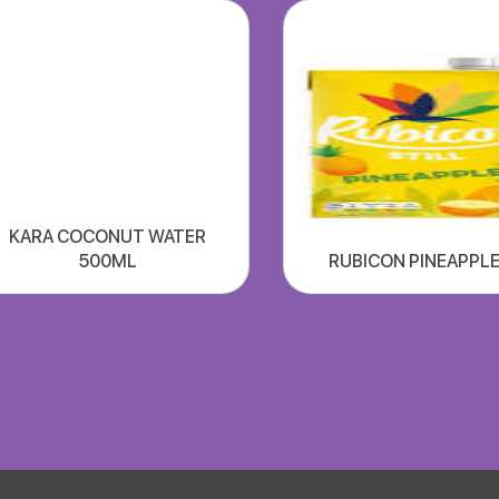
KARA COCONUT WATER
500ML
RUBICON PINEAPPLE