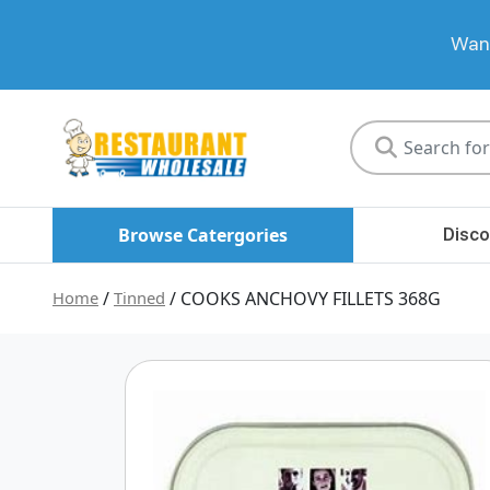
Want
Restaurant
Wholesale
Browse Catergories
Disco
Home
/
Tinned
/ COOKS ANCHOVY FILLETS 368G