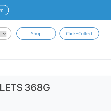
pp
Shop
Click+Collect
LETS 368G