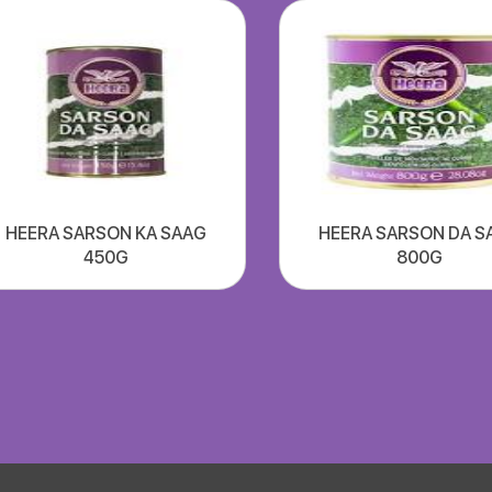
HEERA SARSON KA SAAG
HEERA SARSON DA S
450G
800G