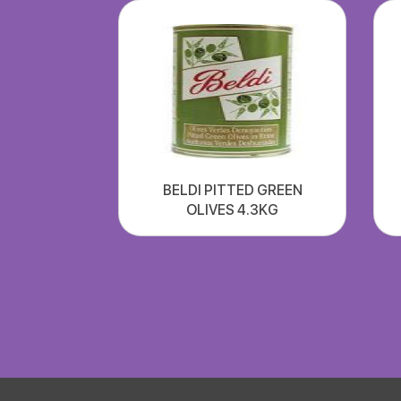
BELDI PITTED GREEN
OLIVES 4.3KG