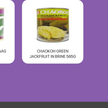
AAG
CHAOKOH GREEN
JACKFRUIT IN BRINE 565G