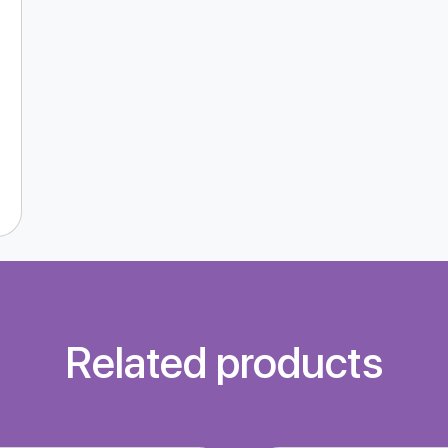
Related products