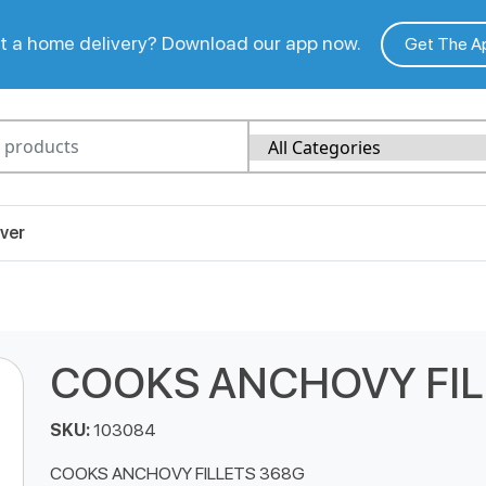
 a home delivery? Download our app now.
Get The A
ver
COOKS ANCHOVY FIL
SKU:
103084
COOKS ANCHOVY FILLETS 368G