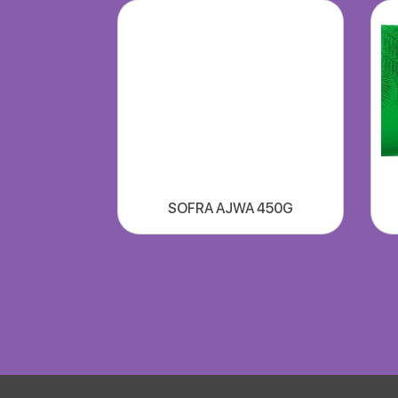
SOFRA AJWA 450G