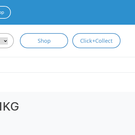
pp
Shop
Click+Collect
1KG