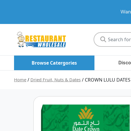
Want
Restaurant
Wholesale
Browse Catergories
Disco
Home
/
Dried Fruit, Nuts & Dates
/ CROWN LULU DATES