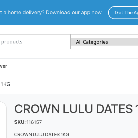
 a home delivery? Download our app now.
Get The A
ver
 1KG
CROWN LULU DATES 
SKU:
116157
CROWN LULU DATES 1KG