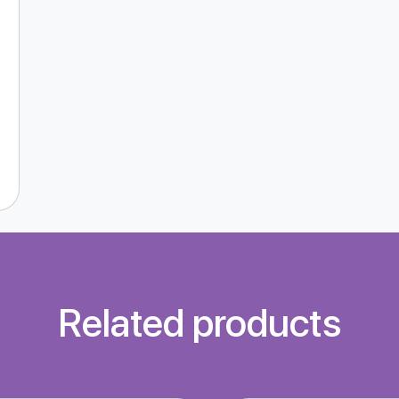
Related products