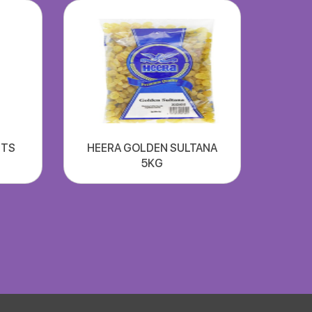
UTS
HEERA GOLDEN SULTANA
5KG