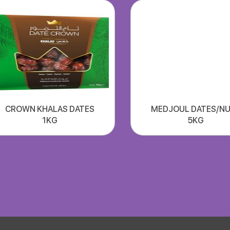
CROWN KHALAS DATES
MEDJOUL DATES/N
1KG
5KG