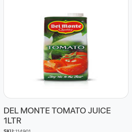
DEL MONTE TOMATO JUICE
1LTR
SKU:
114901