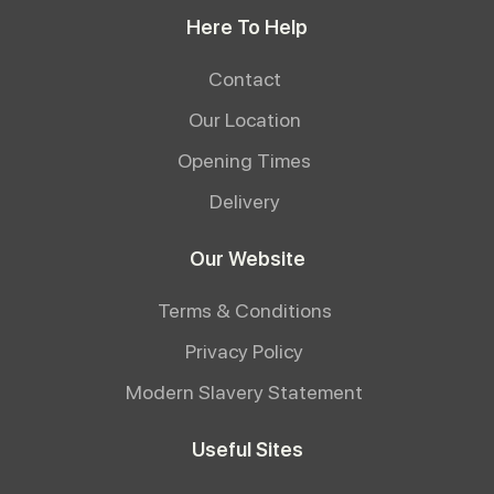
Here To Help
Contact
Our Location
Opening Times
Delivery
Our Website
Terms & Conditions
Privacy Policy
Modern Slavery Statement
Useful Sites