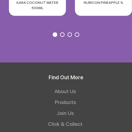
KARA COCONUT WATER
RUBICON PINEAPPLE 1L
500ML
Find Out More
About Us
Products
Join Us
Click & Collect