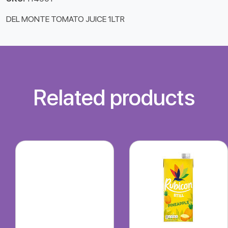
DEL MONTE TOMATO JUICE 1LTR
Related products