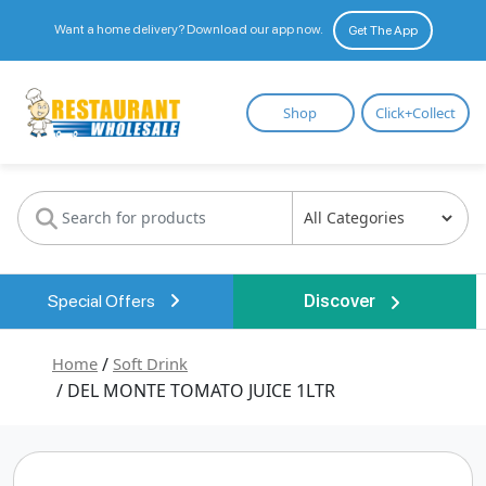
Want a home delivery? Download our app now.
Get The App
Restaurant
Shop
Click+Collect
Wholesale
Special Offers
Discover
Home
/
Soft Drink
/ DEL MONTE TOMATO JUICE 1LTR