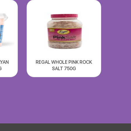
AYAN
REGAL WHOLE PINK ROCK
G
SALT 750G