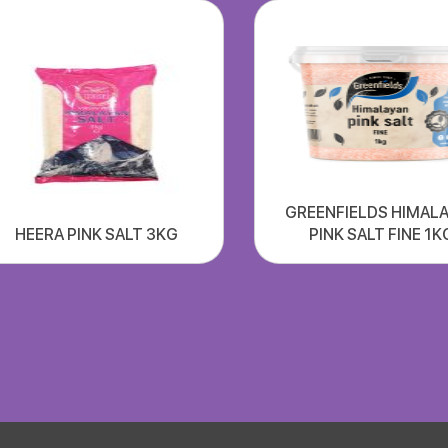
GREENFIELDS HIMAL
HEERA PINK SALT 3KG
PINK SALT FINE 1K