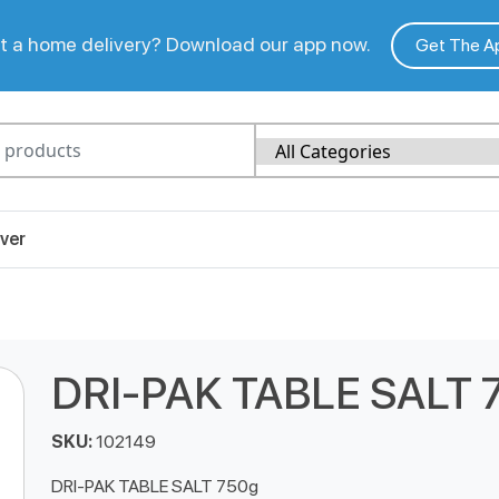
 a home delivery? Download our app now.
Get The A
ver
DRI-PAK TABLE SALT 
SKU:
102149
DRI-PAK TABLE SALT 750g