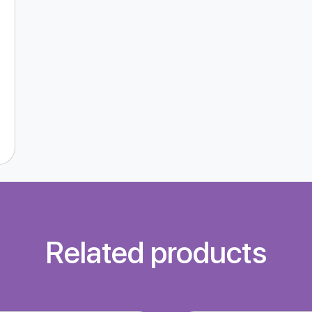
Related products