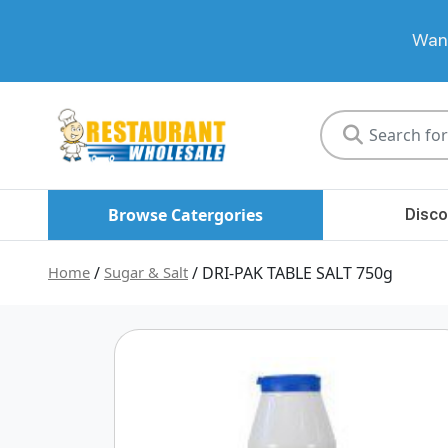
Want
Restaurant
Wholesale
Browse Catergories
Disco
Home
/
Sugar & Salt
/ DRI-PAK TABLE SALT 750g