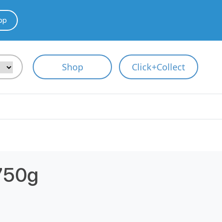
pp
Shop
Click+Collect
750g