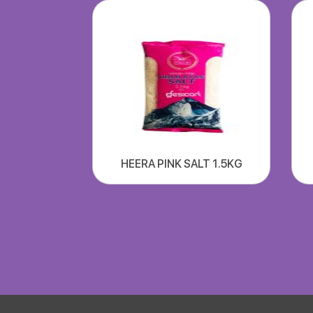
HEERA PINK SALT 1.5KG