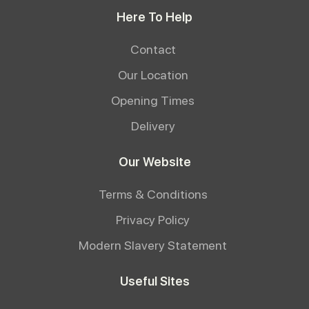
Here To Help
Contact
Our Location
Opening Times
Delivery
Our Website
Terms & Conditions
Privacy Policy
Modern Slavery Statement
Useful Sites