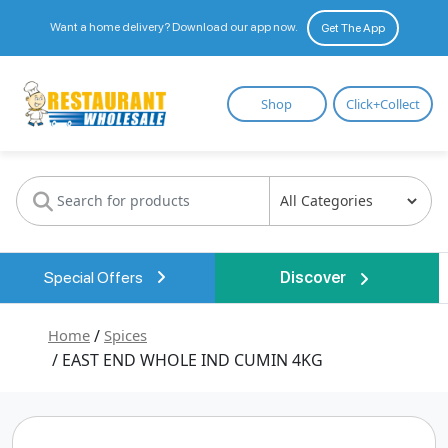
Want a home delivery? Download our app now.
Get The App
Restaurant
Shop
Click+Collect
Wholesale
Special Offers
Discover
Home
/
Spices
/ EAST END WHOLE IND CUMIN 4KG