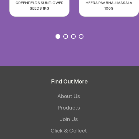
GREENFIELDS SUNFLOWER
HEERA PAV BHAJI MASALA
SEEDS 1KG
100G
Find Out More
About Us
Products
Join Us
Click & Collect