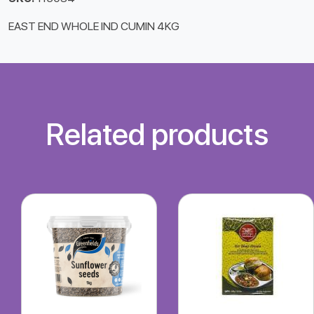
EAST END WHOLE IND CUMIN 4KG
Related products