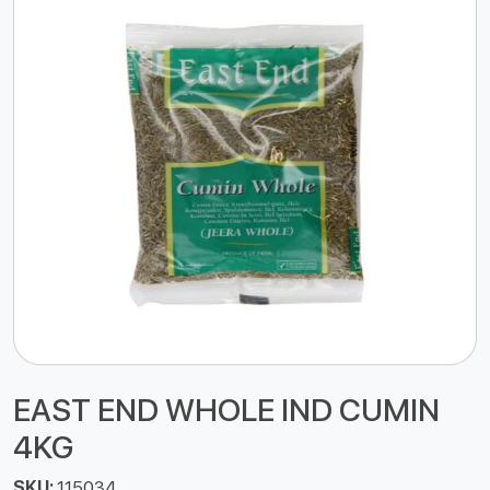
EAST END WHOLE IND CUMIN
4KG
SKU:
115034