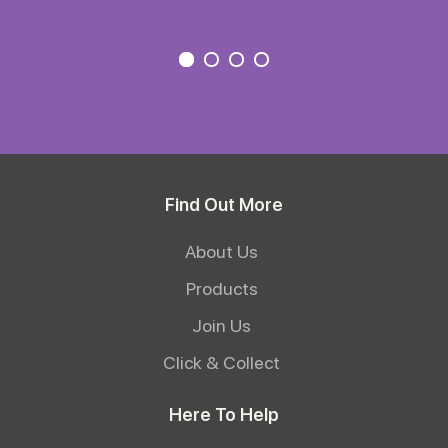
Find Out More
About Us
Products
Join Us
Click & Collect
Here To Help