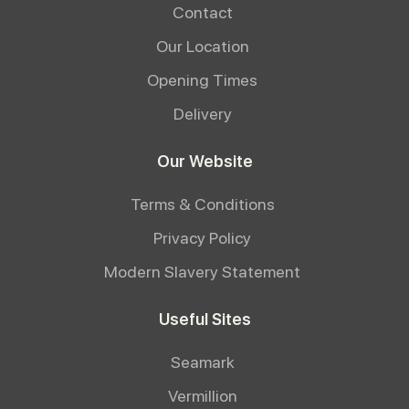
Contact
Our Location
Opening Times
Delivery
Our Website
Terms & Conditions
Privacy Policy
Modern Slavery Statement
Useful Sites
Seamark
Vermillion