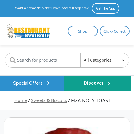
Want a home delivery? Download our app now.
Get The App
Restaurant
Shop
Click+Collect
Wholesale
Special Offers
Discover
Home
/
Sweets & Biscuits
/ FIZA NOLY TOAST