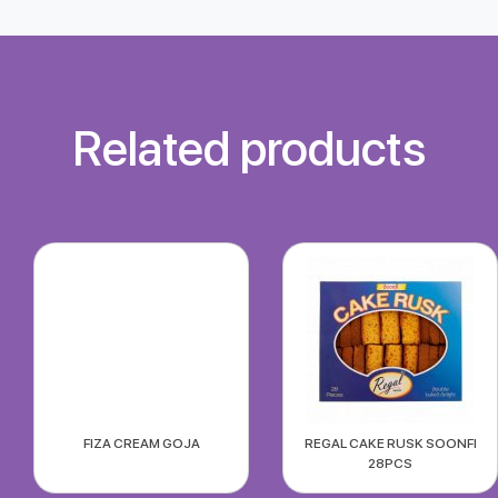
Related products
FIZA CREAM GOJA
REGAL CAKE RUSK SOONFI
28PCS