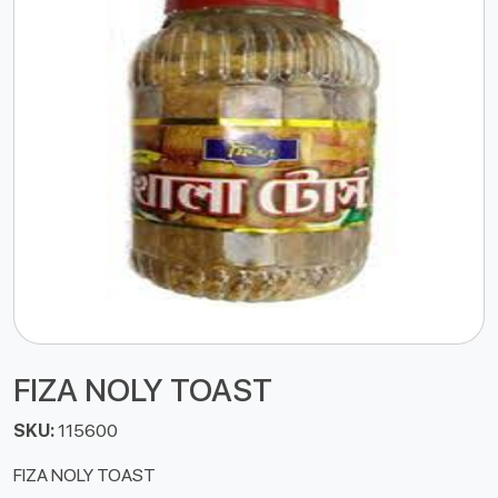
FIZA NOLY TOAST
SKU:
115600
FIZA NOLY TOAST