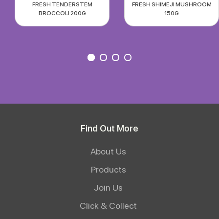
FRESH TENDERSTEM
FRESH SHIMEJI MUSHROOM
BROCCOLI 200G
150G
Find Out More
About Us
Products
Join Us
Click & Collect