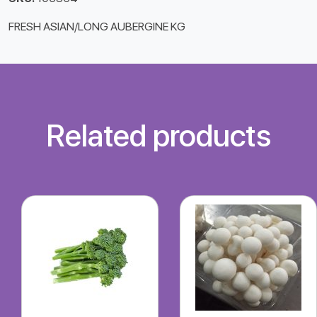
FRESH ASIAN/LONG AUBERGINE KG
Related products