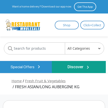
Want a home delivery? Download our app now.
Get The App
Restaurant
Shop
Click+Collect
Wholesale
Special Offers
Discover
Home
/
Fresh Fruit & Vegetables
/ FRESH ASIAN/LONG AUBERGINE KG