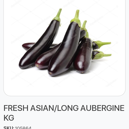
FRESH ASIAN/LONG AUBERGINE
KG
SKU:
105864