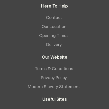
Here To Help
Contact
Our Location
Opening Times
Delivery
Our Website
Terms & Conditions
Privacy Policy
Modern Slavery Statement
Useful Sites