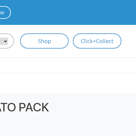
pp
Shop
Click+Collect
TO PACK