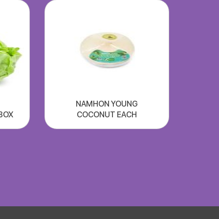
NAMHON YOUNG
xBOX
COCONUT EACH