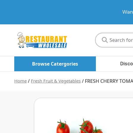
Want
Restaurant
Wholesale
Browse Catergories
Disco
Home
/
Fresh Fruit & Vegetables
/ FRESH CHERRY TOM