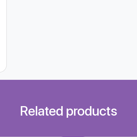
Related products