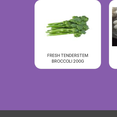
FRESH TENDERSTEM
BROCCOLI 200G