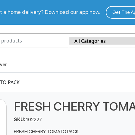
 a home delivery? Download our app now.
Get The A
ver
ATO PACK
FRESH CHERRY TOMA
SKU:
102227
FRESH CHERRY TOMATO PACK