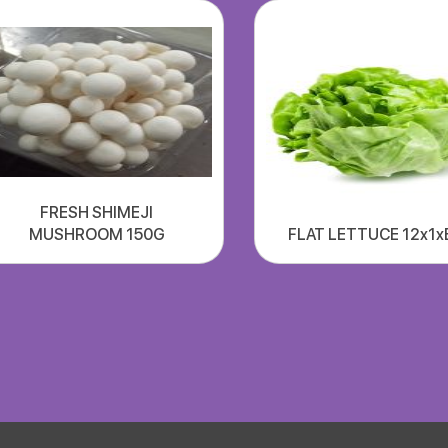
FRESH SHIMEJI
MUSHROOM 150G
FLAT LETTUCE 12x1