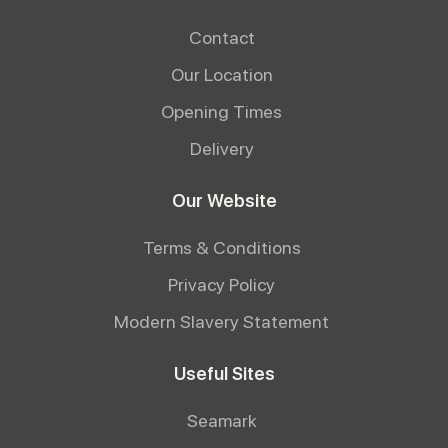
Contact
Our Location
Opening Times
Delivery
Our Website
Terms & Conditions
Privacy Policy
Modern Slavery Statement
Useful Sites
Seamark