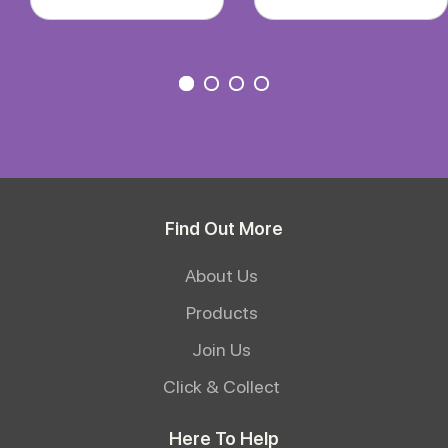
Find Out More
About Us
Products
Join Us
Click & Collect
Here To Help