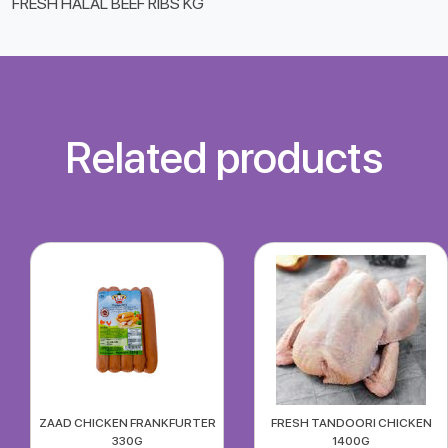
FRESH HALAL BEEF RIBS KG
Related products
ZAAD CHICKEN FRANKFURTER
FRESH TANDOORI CHICKEN
330G
1400G