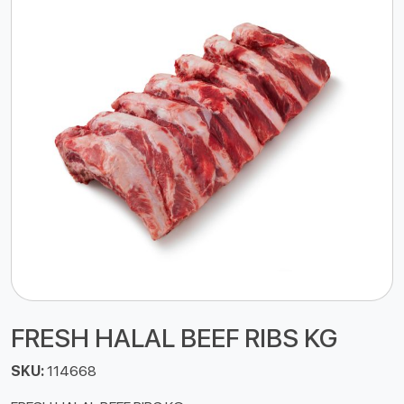
FRESH HALAL BEEF RIBS KG
SKU:
114668