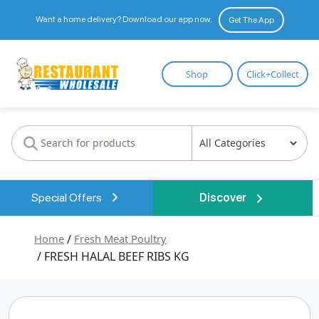
Want a home delivery? Download our app now.
Get The App
Restaurant
Shop
Click+Collect
Wholesale
Special Offers
Discover
Home
/
Fresh Meat Poultry
/ FRESH HALAL BEEF RIBS KG