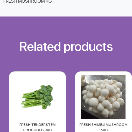
FRESH MUSHROOM KG
Related products
FRESH TENDERSTEM
FRESH SHIMEJI MUSHROOM
BROCCOLI 200G
150G