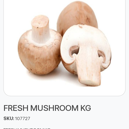
FRESH MUSHROOM KG
SKU:
107727