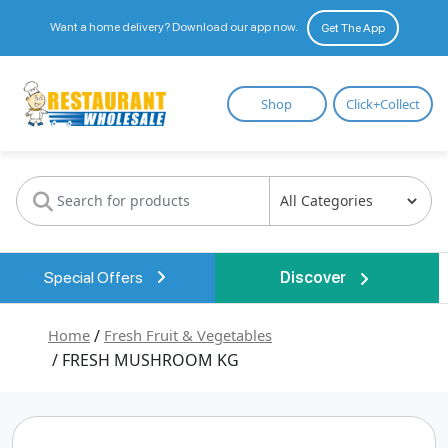
Want a home delivery? Download our app now.
Get The App
Restaurant
Shop
Click+Collect
Wholesale
Special Offers
Discover
Home
/
Fresh Fruit & Vegetables
/ FRESH MUSHROOM KG