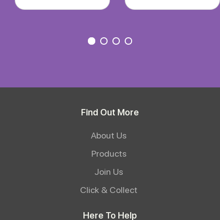
Find Out More
About Us
Products
Join Us
Click & Collect
Here To Help