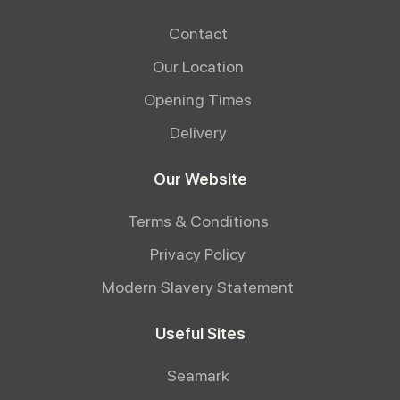
Contact
Our Location
Opening Times
Delivery
Our Website
Terms & Conditions
Privacy Policy
Modern Slavery Statement
Useful Sites
Seamark