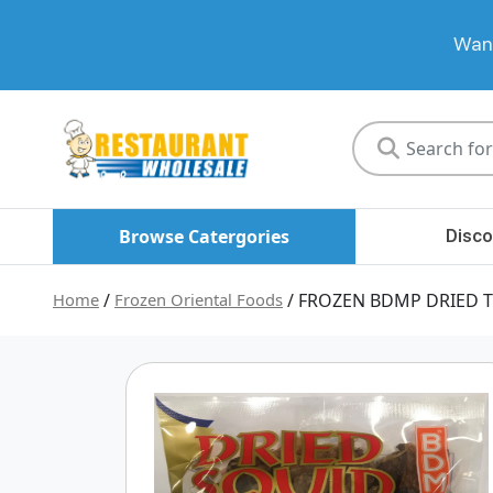
Want
Restaurant
Wholesale
Browse Catergories
Disco
Home
/
Frozen Oriental Foods
/ FROZEN BDMP DRIED T