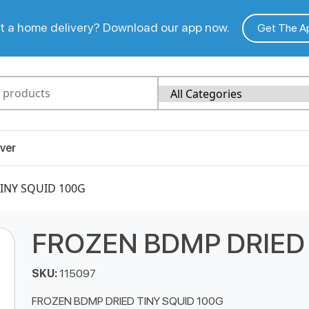
 a home delivery? Download our app now.
Get The A
ver
INY SQUID 100G
FROZEN BDMP DRIED 
SKU:
115097
FROZEN BDMP DRIED TINY SQUID 100G