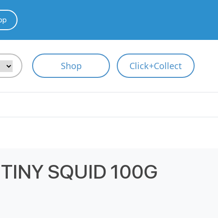
pp
Shop
Click+Collect
TINY SQUID 100G