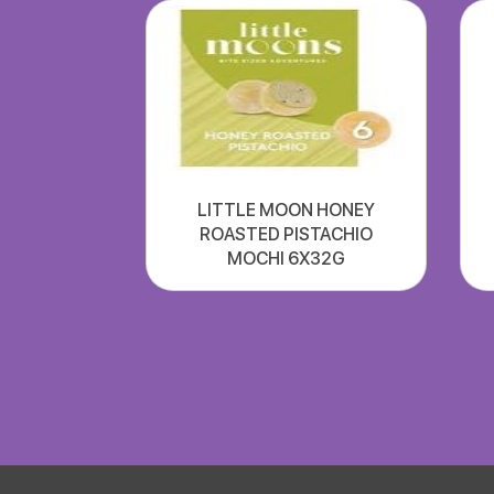
LITTLE MOON HONEY
ROASTED PISTACHIO
MOCHI 6X32G