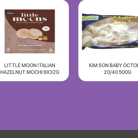
LITTLE MOON ITALIAN
KIM SON BABY OCTO
HAZELNUT MOCHI 6X32G
20/40 500G