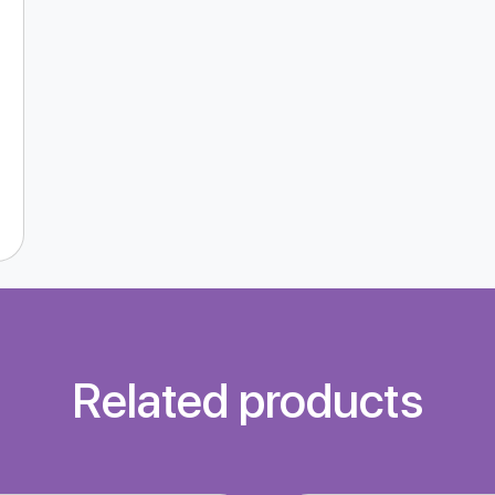
Related products