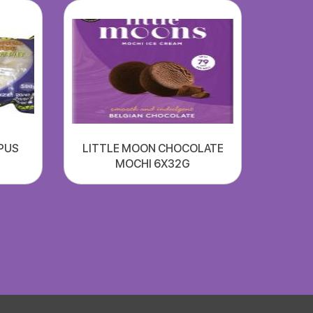
PUS
LITTLE MOON CHOCOLATE
MOCHI 6X32G