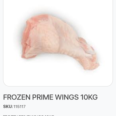
FROZEN PRIME WINGS 10KG
SKU:
115117