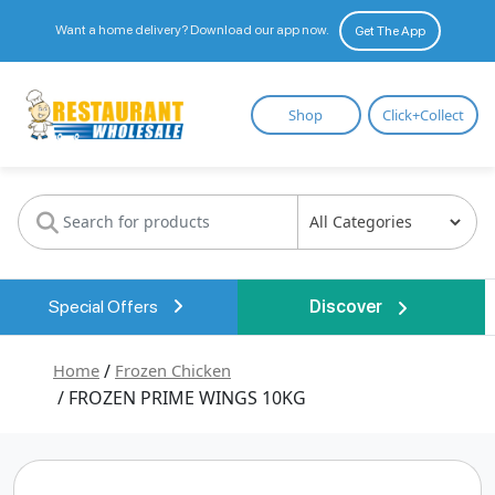
Want a home delivery? Download our app now.
Get The App
Restaurant
Shop
Click+Collect
Wholesale
Special Offers
Discover
Home
/
Frozen Chicken
/ FROZEN PRIME WINGS 10KG