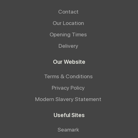
Contact
Our Location
Opening Times
Delivery
Our Website
Terms & Conditions
Privacy Policy
Modern Slavery Statement
Useful Sites
Seamark