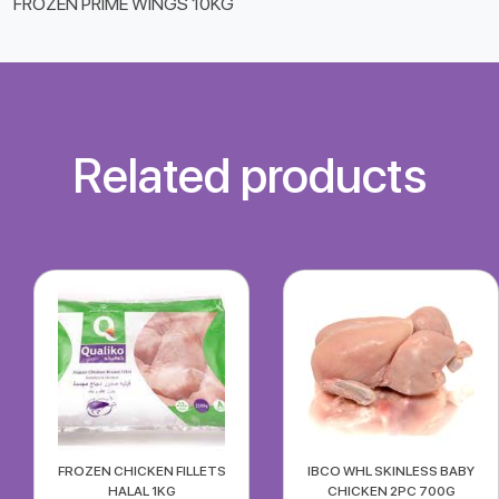
FROZEN PRIME WINGS 10KG
Related products
FROZEN CHICKEN FILLETS
IBCO WHL SKINLESS BABY
HALAL 1KG
CHICKEN 2PC 700G