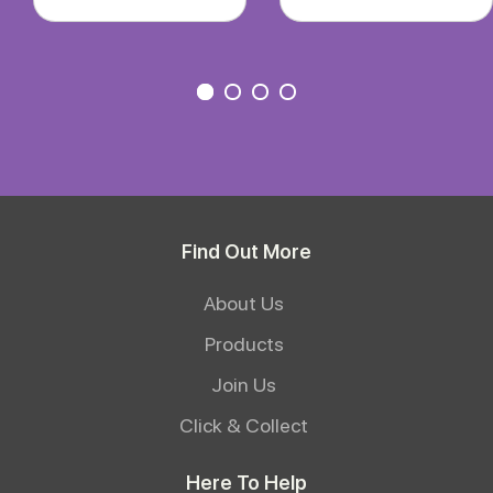
Find Out More
About Us
Products
Join Us
Click & Collect
Here To Help