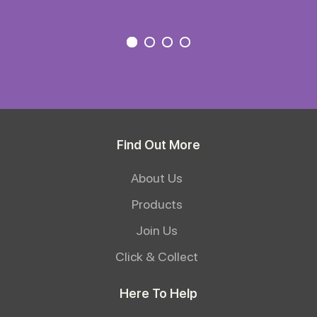
Find Out More
About Us
Products
Join Us
Click & Collect
Here To Help