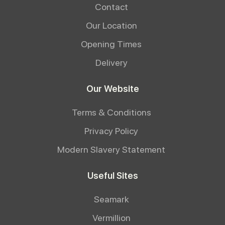
Contact
Our Location
Opening Times
Delivery
Our Website
Terms & Conditions
Privacy Policy
Modern Slavery Statement
Useful Sites
Seamark
Vermillion