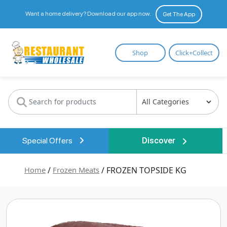
Want a home delivery? Download our app now.
Get The App
Restaurant
Shop
Click+Collect
Wholesale
Special Offers
Discover
Home
/
Frozen Meats
/ FROZEN TOPSIDE KG