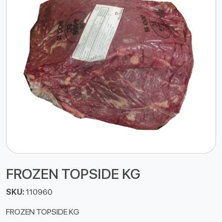
FROZEN TOPSIDE KG
SKU:
110960
FROZEN TOPSIDE KG