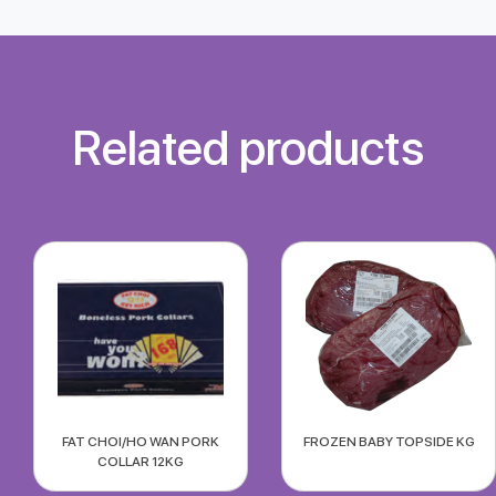
Related products
FAT CHOI/HO WAN PORK
FROZEN BABY TOPSIDE KG
COLLAR 12KG