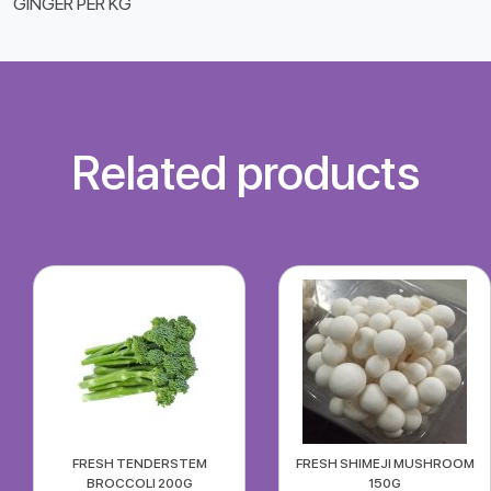
GINGER PER KG
Related products
FRESH TENDERSTEM
FRESH SHIMEJI MUSHROOM
BROCCOLI 200G
150G