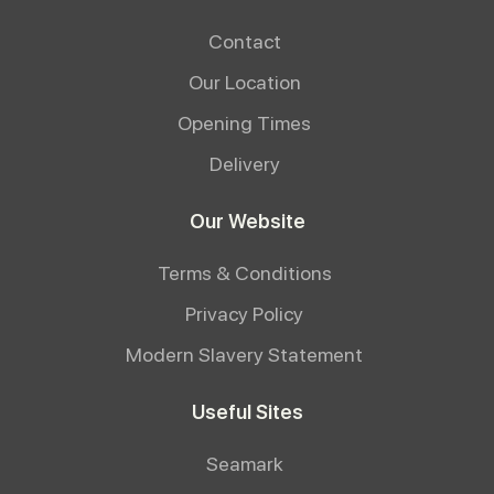
Contact
Our Location
Opening Times
Delivery
Our Website
Terms & Conditions
Privacy Policy
Modern Slavery Statement
Useful Sites
Seamark