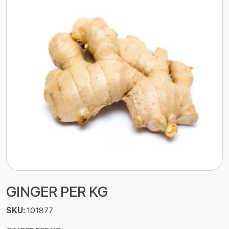
GINGER PER KG
SKU:
101877