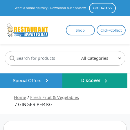
Want a home delivery? Download our app now.
Get The App
Restaurant
Shop
Click+Collect
Wholesale
Special Offers
Discover
Home
/
Fresh Fruit & Vegetables
/ GINGER PER KG