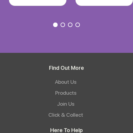
Find Out More
About Us
Products
Join Us
Click & Collect
Here To Help