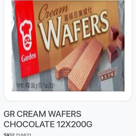
GR CREAM WAFERS
CHOCOLATE 12X200G
SKU:
114621