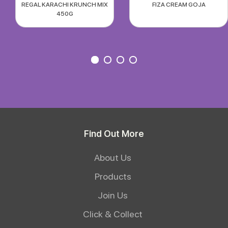
REGAL KARACHI KRUNCH MIX
FIZA CREAM GOJA
450G
Find Out More
About Us
Products
Join Us
Click & Collect