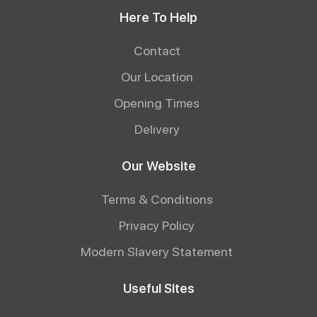
Here To Help
Contact
Our Location
Opening Times
Delivery
Our Website
Terms & Conditions
Privacy Policy
Modern Slavery Statement
Useful Sites