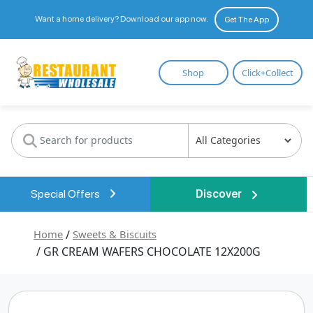
Want a home delivery? Download our app now.
Get The App
Restaurant
Shop
Click+Collect
Wholesale
Special Offers
Discover
Home
/
Sweets & Biscuits
/ GR CREAM WAFERS CHOCOLATE 12X200G