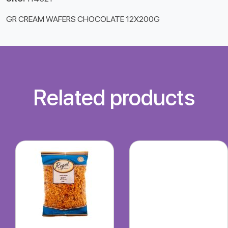
GR CREAM WAFERS CHOCOLATE 12X200G
Related products