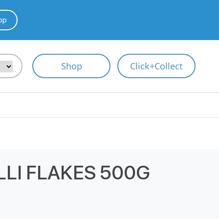
pp
Shop
Click+Collect
LLI FLAKES 500G