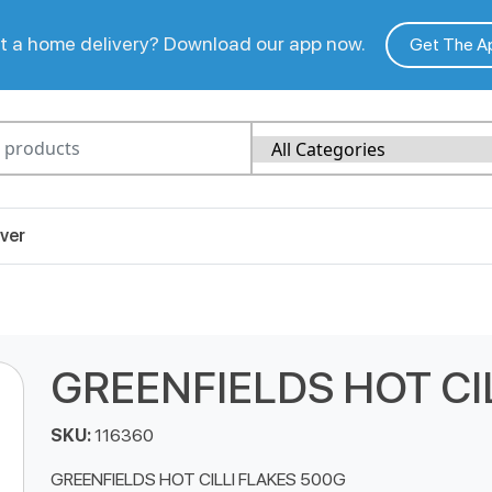
 a home delivery? Download our app now.
Get The A
ver
GREENFIELDS HOT CI
SKU:
116360
GREENFIELDS HOT CILLI FLAKES 500G