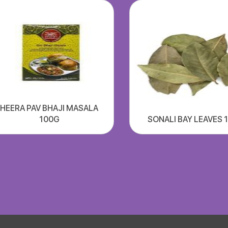
HEERA PAV BHAJI MASALA
100G
SONALI BAY LEAVES 