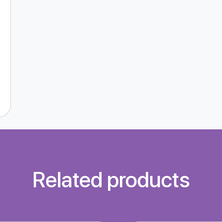
Related products