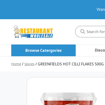
Want
Restaurant
Wholesale
Browse Catergories
Disco
Home
/
Spices
/ GREENFIELDS HOT CILLI FLAKES 500G