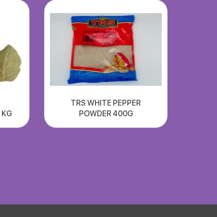
TRS WHITE PEPPER
1 KG
POWDER 400G