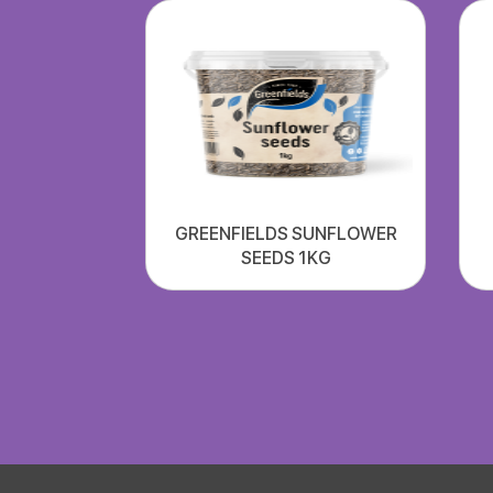
GREENFIELDS SUNFLOWER
SEEDS 1KG