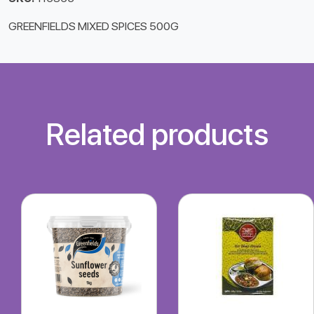
GREENFIELDS MIXED SPICES 500G
Related products