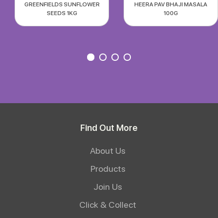
GREENFIELDS SUNFLOWER
HEERA PAV BHAJI MASALA
SEEDS 1KG
100G
Find Out More
About Us
Products
Join Us
Click & Collect