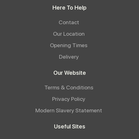
Here To Help
Contact
Our Location
Opening Times
Delivery
Our Website
Terms & Conditions
Privacy Policy
Modern Slavery Statement
Useful Sites