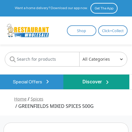
Want a home delivery? Download our app now.
Get The App
Restaurant
Shop
Click+Collect
Wholesale
Special Offers
Discover
Home
/
Spices
/ GREENFIELDS MIXED SPICES 500G