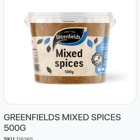
GREENFIELDS MIXED SPICES
500G
SKU:
116365