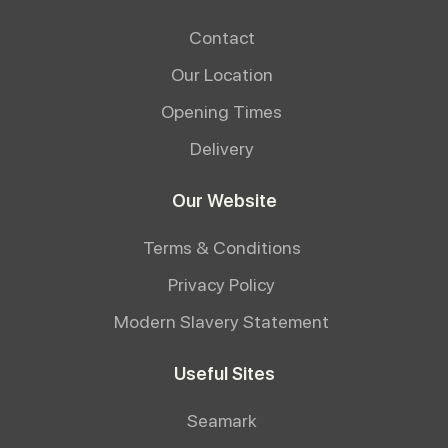
Contact
Our Location
Opening Times
Delivery
Our Website
Terms & Conditions
Privacy Policy
Modern Slavery Statement
Useful Sites
Seamark