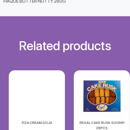
HAQUE BUTTER NUTTY 280G
Related products
FIZA CREAM GOJA
REGAL CAKE RUSK SOONFI
28PCS