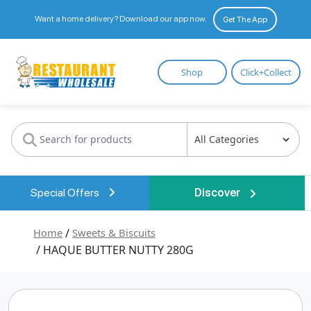
Want a home delivery? Download our app now.
Get The App
Restaurant
Shop
Click+Collect
Wholesale
Special Offers
Discover
Home
/
Sweets & Biscuits
/ HAQUE BUTTER NUTTY 280G