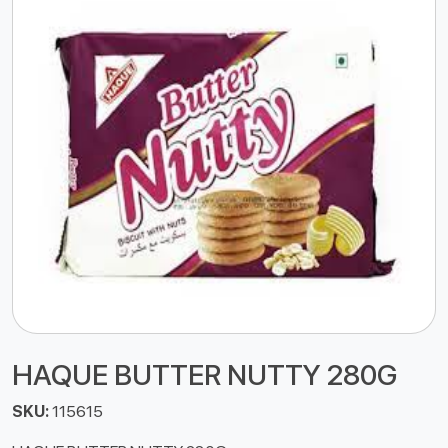
HAQUE BUTTER NUTTY 280G
SKU:
115615