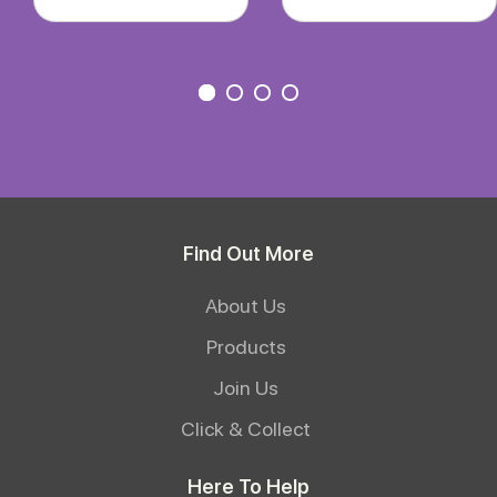
Find Out More
About Us
Products
Join Us
Click & Collect
Here To Help