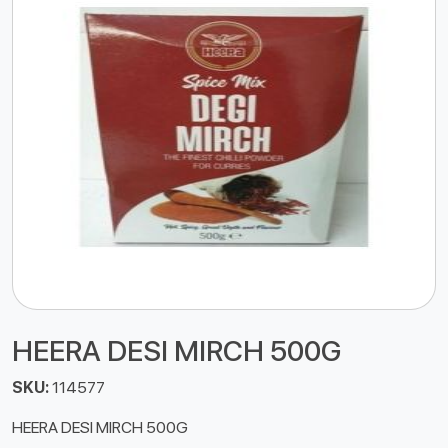
HEERA DESI MIRCH 500G
SKU:
114577
HEERA DESI MIRCH 500G