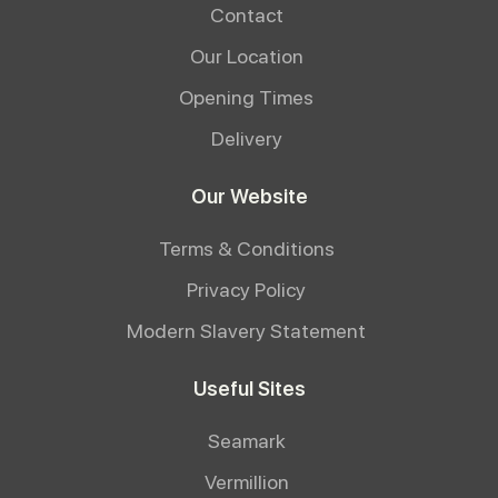
Contact
Our Location
Opening Times
Delivery
Our Website
Terms & Conditions
Privacy Policy
Modern Slavery Statement
Useful Sites
Seamark
Vermillion