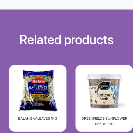
Related products
BALAH BAY LEAVES 1KG
GREENFIELDS SUNFLOWER
SEEDS 1KG