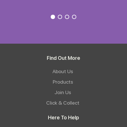
Find Out More
About Us
Products
Join Us
Click & Collect
Here To Help