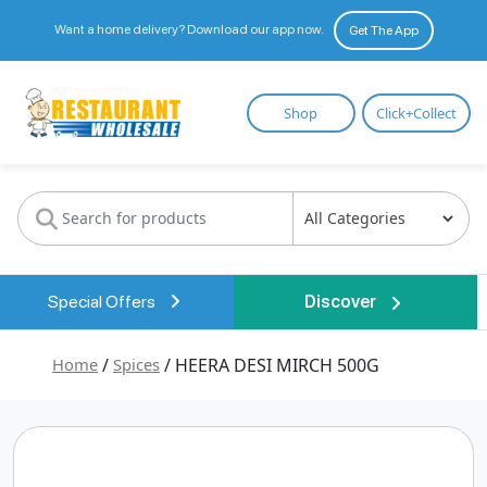
Want a home delivery? Download our app now.
Get The App
Restaurant
Shop
Click+Collect
Wholesale
Special Offers
Discover
Home
/
Spices
/ HEERA DESI MIRCH 500G