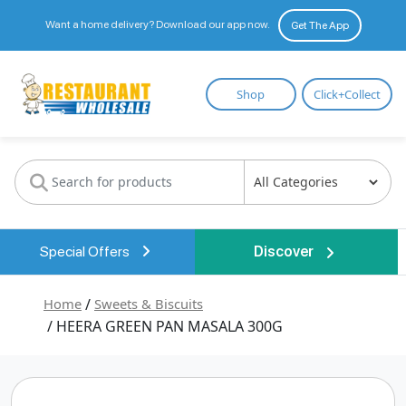
Want a home delivery? Download our app now.
Get The App
Restaurant
Shop
Click+Collect
Wholesale
Special Offers
Discover
Home
/
Sweets & Biscuits
/ HEERA GREEN PAN MASALA 300G