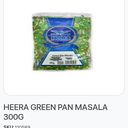
HEERA GREEN PAN MASALA
300G
SKU:
110589