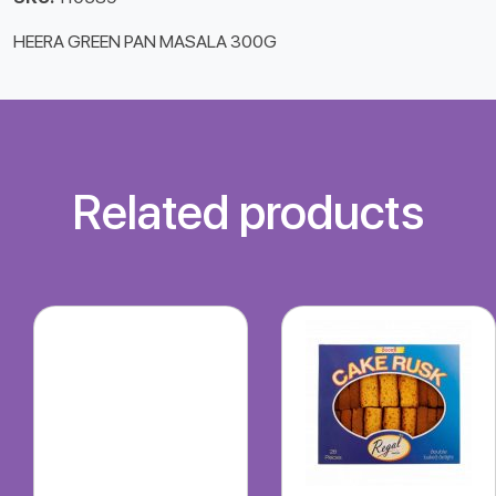
HEERA GREEN PAN MASALA 300G
Related products