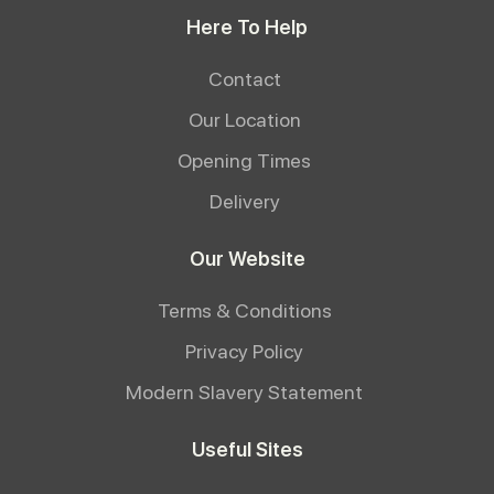
Here To Help
Contact
Our Location
Opening Times
Delivery
Our Website
Terms & Conditions
Privacy Policy
Modern Slavery Statement
Useful Sites