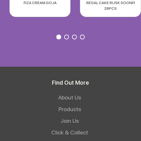
FIZA CREAM GOJA
REGAL CAKE RUSK SOONFI
28PCS
Find Out More
About Us
Products
Join Us
Click & Collect